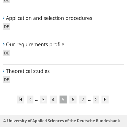
Application
Application and selection procedures
and
DE
selection
procedures
Our
Our requirements profile
requirements
DE
profile
Theoretical
Theoretical studies
studies
DE
...
...
3
4
5
6
7
© University of Applied Sciences of the Deutsche Bundesbank