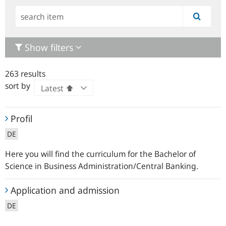
Simple
search
Show filters
263 results
sort by
Profil
Profil
DE
Here you will find the curriculum for the Bachelor of
Science in Business Administration/Central Banking.
Application
Application and admission
and
DE
admission