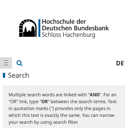
Logo
Main
show search
DE
show navigation
navigation
Search
Multiple search words are linked with "
AND
". For an
"OR" link, type "
OR
" between the search terms. Text
in quotation marks (") provides only the pages in
which this text is exactly the same. You can narrow
your search by using search filter.