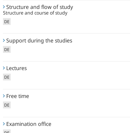
Structure
Structure and flow of study
and
Structure and course of study
flow
DE
of
study
Support
Support during the studies
during
DE
the
studies
Lectures
Lectures
DE
Free
Free time
time
DE
Examination
Examination office
office
DE