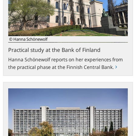
Bank
of
Finland
© Hanna Schönewolf
Practical study at the Bank of Finland
Hanna Schönewolf reports on her experiences from
the practical phase at the Finnish Central Bank.
bundesbank.de