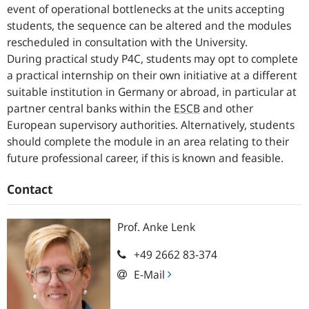
event of operational bottlenecks at the units accepting
students, the sequence can be altered and the modules
rescheduled in consultation with the University.
During practical study P4C, students may opt to complete
a practical internship on their own initiative at a different
suitable institution in Germany or abroad, in particular at
partner central banks within the
ESCB
and other
European supervisory authorities. Alternatively, students
should complete the module in an area relating to their
future professional career, if this is known and feasible.
Contact
Prof.
Anke
Lenk
+49 2662 83-374
E-Mail