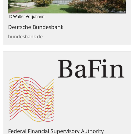
© Walter Vorjohann
Deutsche Bundesbank
bundesbank.de
bafin.de
Federal Financial Supervisory Authority