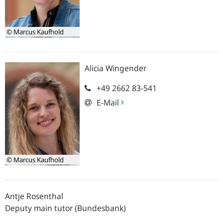
© Marcus Kaufhold
Alicia
Wingender
+49 2662 83-541
E-Mail
© Marcus Kaufhold
Antje
Rosenthal
Deputy main tutor (Bundesbank)