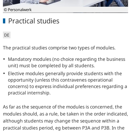
© Personalwerk
Practical studies
DE
The practical studies comprise two types of modules.
Mandatory modules (no choice regarding the business
unit) must be completed by all students.
Elective modules generally provide students with the
opportunity (unless this contravenes operational
concerns) to express individual preferences regarding a
practical internship.
As far as the sequence of the modules is concerned, the
modules should, as a rule, be taken in the order indicated,
although students may change the sequence within a
practical studies period, eg between P3A and P3B. In the