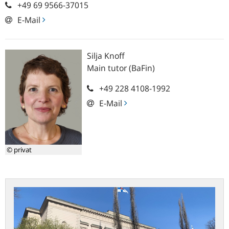
+49 69 9566-37015
E-Mail
Silja
Knoff
Main tutor (BaFin)
+49 228 4108-1992
E-Mail
© privat
Practical
study
at
the