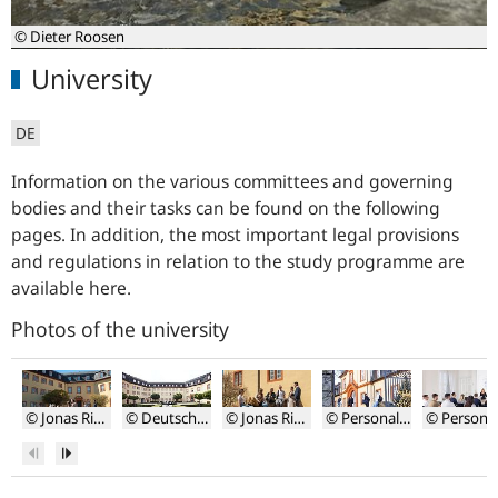
© Dieter Roosen
University
DE
Information on the various committees and governing
bodies and their tasks can be found on the following
pages. In addition, the most important legal provisions
and regulations in relation to the study programme are
available here.
Photos of the university
© Jonas Riemer
© Deutsche Bundesbank, Roosen Photography
© Jonas Riemer
© Personalwerk
Schlosshof
Schlosshof
Studierende
Studierende
Vorlesung
Previous
Next
auf
auf
in
dem
dem
kleinen