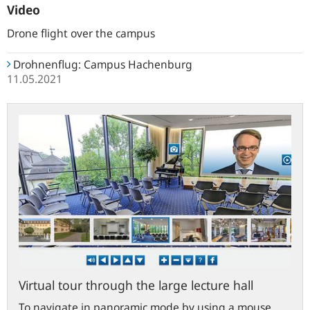
Campus
Campus
Gruppen
Video
Drone flight over the campus
Drohnenflug: Campus Hachenburg
11.05.2021
bundesbank.de
Virtual tour through the large lecture hall
To navigate in panoramic mode by using a mouse,