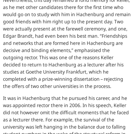
Nevertheless, this day remained a fond memory for Keller,
as he met other candidates there for the first time who
would go on to study with him in Hachenburg and remain
good friends with him right up to the present day. Two
were actually present at the farewell ceremony, and one,
Edgar Brandt, had even been his best man. “Friendships
and networks that are formed here in Hachenburg are
decisive and binding elements,” emphasised the
outgoing rector. This was one of the reasons Keller
decided to return to Hachenburg as a lecturer after his
studies at Goethe University Frankfurt, which he
completed with a prize-winning dissertation – rejecting
the offers of two other universities in the process.
It was in Hachenburg that he pursued his career, and he
was appointed rector there in 2006. In his speech, Keller
did not however omit the difficult moments that he faced
as a lecturer there. For example, the survival of the
university was left hanging in the balance due to falling