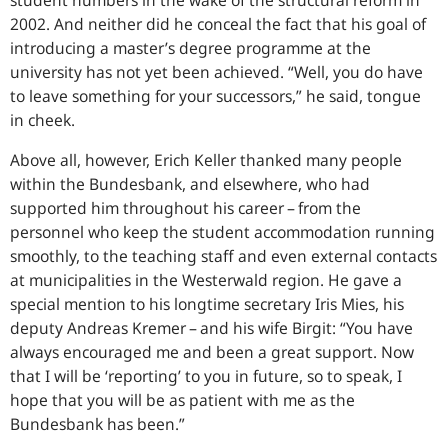
student numbers in the wake of the structural reform in
2002. And neither did he conceal the fact that his goal of
introducing a master’s degree programme at the
university has not yet been achieved. “Well, you do have
to leave something for your successors,” he said, tongue
in cheek.
Above all, however, Erich Keller thanked many people
within the Bundesbank, and elsewhere, who had
supported him throughout his career – from the
personnel who keep the student accommodation running
smoothly, to the teaching staff and even external contacts
at municipalities in the Westerwald region. He gave a
special mention to his longtime secretary Iris Mies, his
deputy Andreas Kremer – and his wife Birgit: “You have
always encouraged me and been a great support. Now
that I will be ‘reporting’ to you in future, so to speak, I
hope that you will be as patient with me as the
Bundesbank has been.”