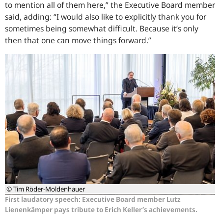
to mention all of them here,” the Executive Board member
said, adding: “I would also like to explicitly thank you for
sometimes being somewhat difficult. Because it’s only
then that one can move things forward.”
© Tim Röder-Moldenhauer
First laudatory speech: Executive Board member Lutz
Lienenkämper pays tribute to Erich Keller’s achievements.