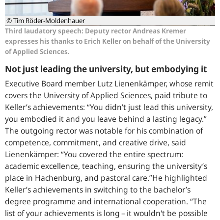
© Tim Röder-Moldenhauer
Third laudatory speech: Deputy rector Andreas Kremer
expresses his thanks to Erich Keller on behalf of the University
of Applied Sciences.
Not just leading the university, but embodying it
Executive Board member Lutz Lienenkämper, whose remit
covers the University of Applied Sciences, paid tribute to
Keller’s achievements: “You didn’t just lead this university,
you embodied it and you leave behind a lasting legacy.”
The outgoing rector was notable for his combination of
competence, commitment, and creative drive, said
Lienenkämper: “You covered the entire spectrum:
academic excellence, teaching, ensuring the university’s
place in Hachenburg, and pastoral care.”He highlighted
Keller’s achievements in switching to the bachelor’s
degree programme and international cooperation. “The
list of your achievements is long – it wouldn't be possible