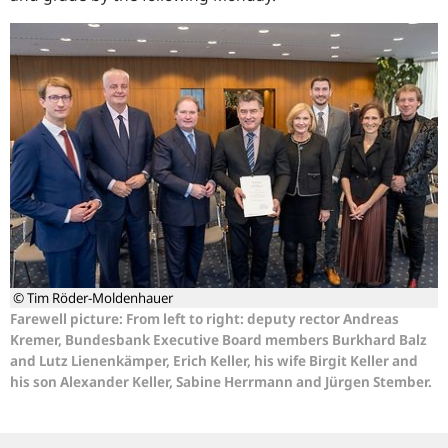
© Tim Röder-Moldenhauer
Farewell picture: From left to right: deputy rector Andreas
Kremer, Bundesbank Executive Board members Burkhard Balz
and Lutz Lienenkämper, Erich Keller, his wife Birgit Keller and
his son Alexander Keller, Sabine Herrmann and Jürgen Stember.