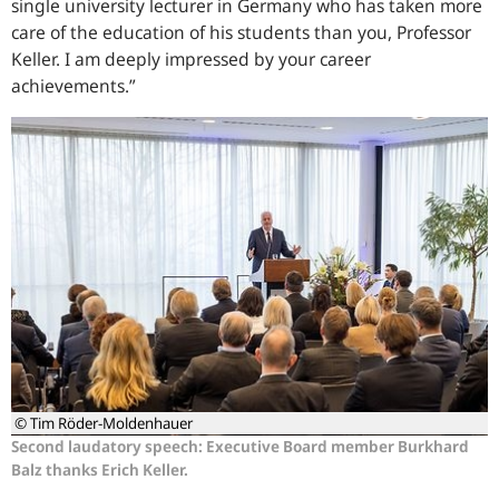
single university lecturer in Germany who has taken more
care of the education of his students than you, Professor
Keller. I am deeply impressed by your career
achievements.”
© Tim Röder-Moldenhauer
Second laudatory speech: Executive Board member Burkhard
Balz thanks Erich Keller.