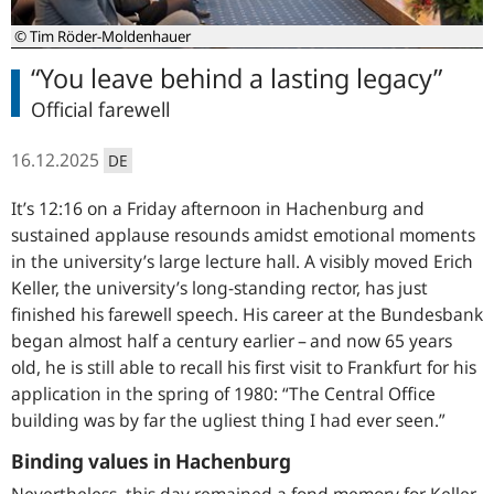
© Tim Röder-Moldenhauer
“You leave behind a lasting legacy”
Official farewell
16.12.2025
DE
It’s 12:16 on a Friday afternoon in Hachenburg and
sustained applause resounds amidst emotional moments
in the university’s large lecture hall. A visibly moved Erich
Keller, the university’s long-standing rector, has just
finished his farewell speech. His career at the Bundesbank
began almost half a century earlier – and now 65 years
old, he is still able to recall his first visit to Frankfurt for his
application in the spring of 1980: “The Central Office
building was by far the ugliest thing I had ever seen.”
Binding values in Hachenburg