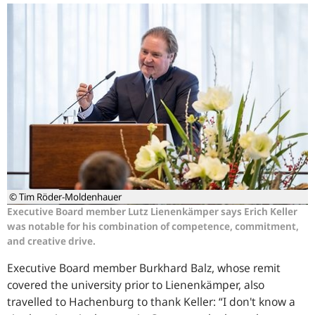
© Tim Röder-Moldenhauer
Executive Board member Lutz Lienenkämper says Erich Keller
was notable for his combination of competence, commitment,
and creative drive.
Executive Board member Burkhard Balz, whose remit
covered the university prior to Lienenkämper, also
travelled to Hachenburg to thank Keller: “I don't know a