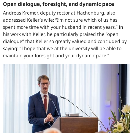
Open dialogue, foresight, and dynamic pace
Andreas Kremer, deputy rector at Hachenburg, also
addressed Keller’s wife: “I’m not sure which of us has
spent more time with your husband in recent years.” In
his work with Keller, he particularly praised the “open
dialogue” that Keller so greatly valued and concluded by
saying: “I hope that we at the university will be able to
maintain your foresight and your dynamic pace.”