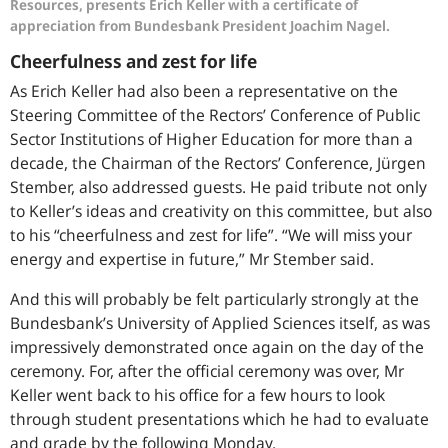
Resources, presents Erich Keller with a certificate of
appreciation from Bundesbank President Joachim Nagel.
Cheerfulness and zest for life
As Erich Keller had also been a representative on the
Steering Committee of the Rectors’ Conference of Public
Sector Institutions of Higher Education for more than a
decade, the Chairman of the Rectors’ Conference, Jürgen
Stember, also addressed guests. He paid tribute not only
to Keller’s ideas and creativity on this committee, but also
to his “cheerfulness and zest for life”. “We will miss your
energy and expertise in future,” Mr Stember said.
And this will probably be felt particularly strongly at the
Bundesbank’s University of Applied Sciences itself, as was
impressively demonstrated once again on the day of the
ceremony. For, after the official ceremony was over, Mr
Keller went back to his office for a few hours to look
through student presentations which he had to evaluate
and grade by the following Monday.