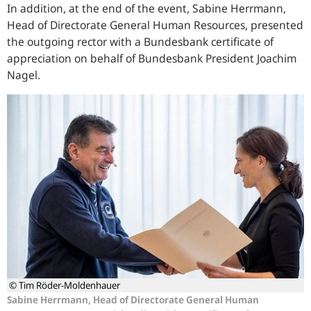
In addition, at the end of the event, Sabine Herrmann,
Head of Directorate General Human Resources, presented
the outgoing rector with a Bundesbank certificate of
appreciation on behalf of Bundesbank President Joachim
Nagel.
© Tim Röder-Moldenhauer
Sabine Herrmann, Head of Directorate General Human