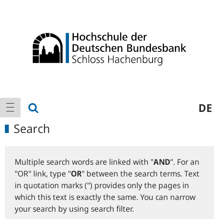
Logo
Main
show search
DE
show navigation
navigation
Search
Multiple search words are linked with "
AND
". For an
"OR" link, type "
OR
" between the search terms. Text
in quotation marks (") provides only the pages in
which this text is exactly the same. You can narrow
your search by using search filter.