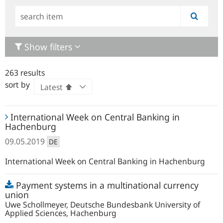
Simple
search
Show filters
263 results
sort by
International
International Week on Central Banking in
Week
Hachenburg
on
09.05.2019
DE
Central
Banking
International Week on Central Banking in Hachenburg
in
Open
Hachenburg
Payment systems in a multinational currency
file
union
Uwe Schollmeyer, Deutsche Bundesbank University of
Applied Sciences, Hachenburg