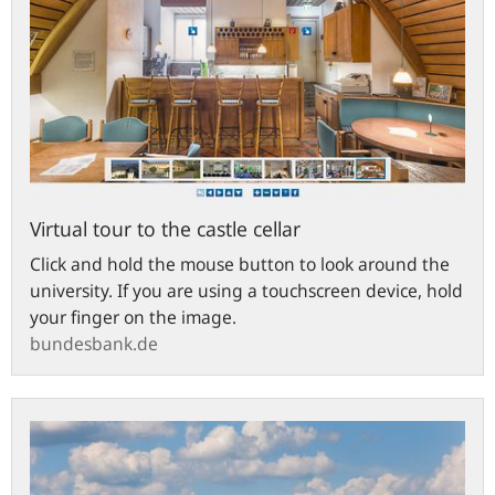
Virtual tour to the castle cellar
Click and hold the mouse button to look around the
university. If you are using a touchscreen device, hold
your finger on the image.
bundesbank.de
Town
of
Hachenburg