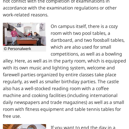
not conflict with the completion of examinations in
accordance with the examination regulations or other
work-related reasons.
On campus itself, there is a cozy
room with two pool tables, a
dartboard, and two foosball tables,
which are also used for small
© Personalwerk
competitions, as well as a bowling
alley. Here, as well as in the party room, which is equipped
with its own music and lighting system, welcome and
farewell parties organized by entire classes take place
regularly, as well as smaller birthday parties. The castle
also has a well-stocked reading room with a coffee
machine and cooking facilities (including international
daily newspapers and trade magazines) as well as a small
room with fitness equipment and table tennis tables for
free use.
If you want to end the day in a