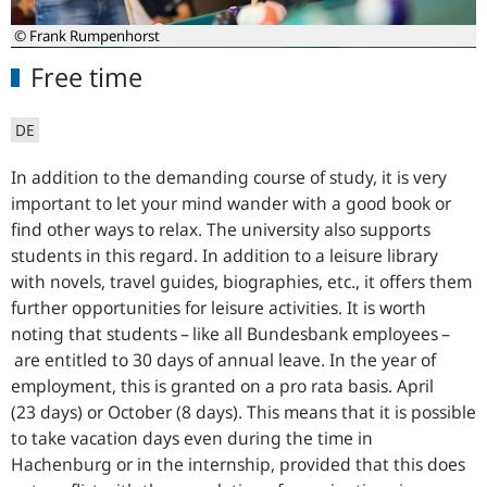
© Frank Rumpenhorst
Free time
DE
In addition to the demanding course of study, it is very
important to let your mind wander with a good book or
find other ways to relax. The university also supports
students in this regard. In addition to a leisure library
with novels, travel guides, biographies, etc., it offers them
further opportunities for leisure activities. It is worth
noting that students – like all Bundesbank employees –
are entitled to 30 days of annual leave. In the year of
employment, this is granted on a pro rata basis. April
(23 days) or October (8 days). This means that it is possible
to take vacation days even during the time in
Hachenburg or in the internship, provided that this does