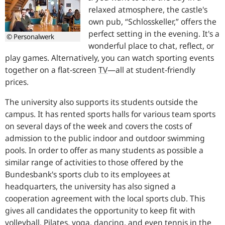
relaxed atmosphere, the castle's
own pub, “Schlosskeller,” offers the
perfect setting in the evening. It's a
© Personalwerk
wonderful place to chat, reflect, or
play games. Alternatively, you can watch sporting events
together on a flat-screen
TV
—
all at student-friendly
prices.
The university also supports its students outside the
campus. It has rented sports halls for various team sports
on several days of the week and covers the costs of
admission to the public indoor and outdoor swimming
pools. In order to offer as many students as possible a
similar range of activities to those offered by the
Bundesbank's sports club to its employees at
headquarters, the university has also signed a
cooperation agreement with the local sports club. This
gives all candidates the opportunity to keep fit with
volleyball, Pilates, yoga, dancing, and even tennis in the