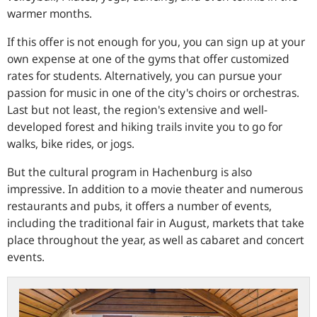
warmer months.
If this offer is not enough for you, you can sign up at your
own expense at one of the gyms that offer customized
rates for students. Alternatively, you can pursue your
passion for music in one of the city's choirs or orchestras.
Last but not least, the region's extensive and well-
developed forest and hiking trails invite you to go for
walks, bike rides, or jogs.
But the cultural program in Hachenburg is also
impressive. In addition to a movie theater and numerous
restaurants and pubs, it offers a number of events,
including the traditional fair in August, markets that take
place throughout the year, as well as cabaret and concert
events.
bundesbank.de