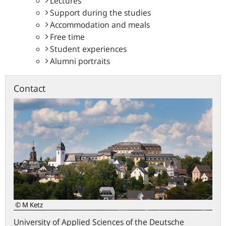
Lectures
Support during the studies
Accommodation and meals
Free time
Student experiences
Alumni portraits
Contact
© M Ketz
University of Applied Sciences of the Deutsche