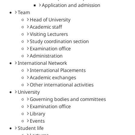
Application and admission
Team
Head of University
Academic staff
Visiting Lecturers
Study coordination section
Examination office
Administration
International Network
International Placements
Academic exchanges
Other international activities
University
Governing bodies and committees
Examination office
Library
Events
Student life