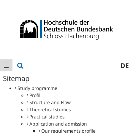
Logo
Main
show search
DE
show navigation
navigation
Sitemap
Study programme
Profil
Structure and Flow
Theoretical studies
Practical studies
Application and admission
Our requirements profile