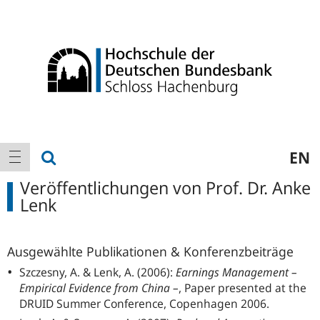
Logo
Hauptnavigation
Suche anzeigen
EN
Navigation anzeigen
Veröffentlichungen von Prof. Dr. Anke
Lenk
Ausgewählte Publikationen & Konferenzbeiträge
Szczesny, A. & Lenk, A. (2006):
Earnings Management –
Empirical Evidence from China –
, Paper presented at the
DRUID Summer Conference, Copenhagen 2006.