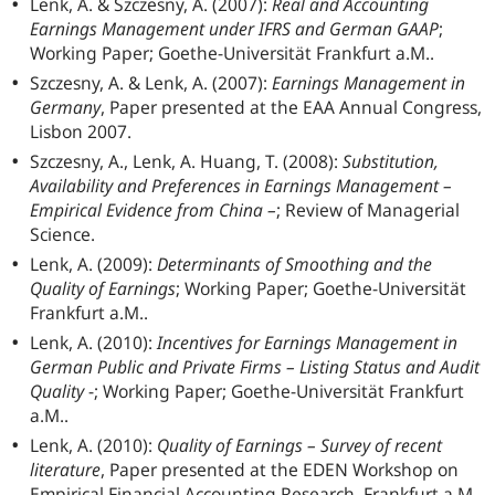
Lenk, A. & Szczesny, A. (2007):
Real and Accounting
Earnings Management under IFRS and German GAAP
;
Working Paper; Goethe-Universität Frankfurt a.M..
Szczesny, A. & Lenk, A. (2007):
Earnings Management in
Germany
, Paper presented at the EAA Annual Congress,
Lisbon 2007.
Szczesny, A., Lenk, A. Huang, T. (2008):
Substitution,
Availability and Preferences in Earnings Management –
Empirical Evidence from China –
; Review of Managerial
Science.
Lenk, A. (2009):
Determinants of Smoothing and the
Quality of Earnings
; Working Paper; Goethe-Universität
Frankfurt a.M..
Lenk, A. (2010):
Incentives for Earnings Management in
German Public and Private Firms – Listing Status and Audit
Quality
-; Working Paper; Goethe-Universität Frankfurt
a.M..
Lenk, A. (2010):
Quality of Earnings – Survey of recent
literature
, Paper presented at the EDEN Workshop on
Empirical Financial Accounting Research, Frankfurt a.M.