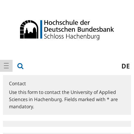
Logo
Main
show search
DE
show navigation
navigation
Contact
Use this form to contact the University of Applied
Sciences in Hachenburg. Fields marked with * are
mandatory.