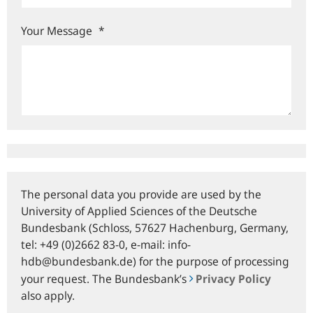
Your Message
*
The personal data you provide are used by the
University of Applied Sciences of the Deutsche
Bundesbank (Schloss, 57627 Hachenburg, Germany,
tel: +49 (0)2662 83-0, e‑mail: info-
hdb@bundesbank.de) for the purpose of processing
your request. The Bundesbank’s
Privacy Policy
also apply.