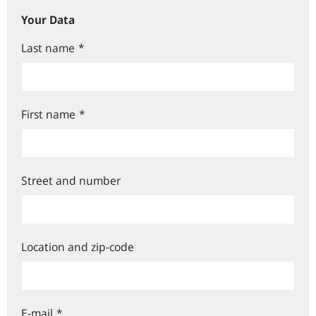
Your Data
Last name
*
First name
*
Street and number
Location and zip-code
E-mail
*