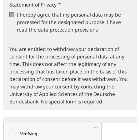
Statement of Privacy
*
I hereby agree that my personal data may be
processed for the designated purpose. I have
read the data protection provisions
You are entitled to withdraw your declaration of
consent for the processing of personal data at any
time. This does not affect the legitimacy of any
processing that has taken place on the basis of this
declaration of consent before it was withdrawn. You
may withdraw your consent by contacting the
University of Applied Sciences of the Deutsche
Bundesbank. No special form is required.