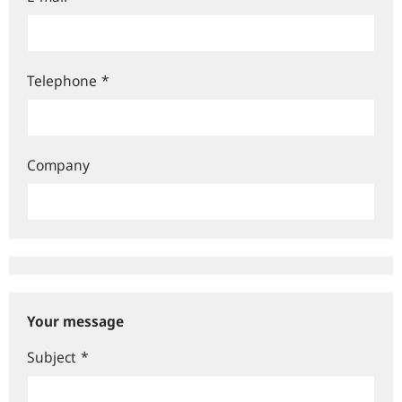
Telephone
*
Company
Your message
Subject
*