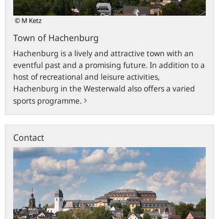
© M Ketz
Town of Hachenburg
Hachenburg is a lively and attractive town with an
eventful past and a promising future. In addition to a
host of recreational and leisure activities,
Hachenburg in the Westerwald also offers a varied
sports programme.
Contact