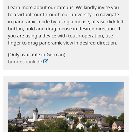
Learn more about our campus. We kindly invite you
to a virtual tour through our university. To navigate
in panoramic mode by using a mouse, please click left
button, hold and drag mouse in desired direction. If
you are using a device with touch-operation, use
finger to drag panoramic view in desired direction.
(Only available in German)
bundesbank.de
Town
of
Hachenburg