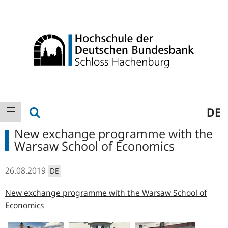
Logo
Main
show search
DE
show navigation
navigation
New exchange programme with the
Warsaw School of Economics
26.08.2019
DE
New exchange programme with the Warsaw School of
Economics