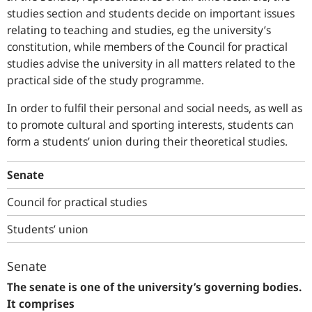
studies section and students decide on important issues
relating to teaching and studies, eg the university’s
constitution, while members of the Council for practical
studies advise the university in all matters related to the
practical side of the study programme.
In order to fulfil their personal and social needs, as well as
to promote cultural and sporting interests, students can
form a students’ union during their theoretical studies.
Senate
Council for practical studies
Students’ union
Senate
The senate is one of the university’s governing bodies.
It comprises