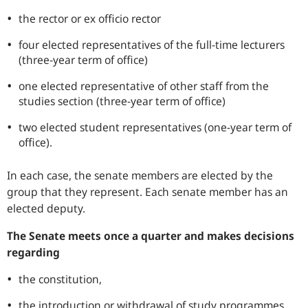
the rector or ex officio rector
four elected representatives of the full-time lecturers
(three-year term of office)
one elected representative of other staff from the
studies section (three-year term of office)
two elected student representatives (one-year term of
office).
In each case, the senate members are elected by the
group that they represent. Each senate member has an
elected deputy.
The Senate meets once a quarter and makes decisions
regarding
the constitution,
the introduction or withdrawal of study programmes,