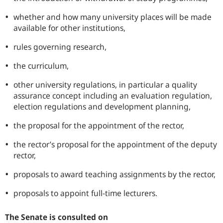
whether and how many university places will be made
available for other institutions,
rules governing research,
the curriculum,
other university regulations, in particular a quality
assurance concept including an evaluation regulation,
election regulations and development planning,
the proposal for the appointment of the rector,
the rector’s proposal for the appointment of the deputy
rector,
proposals to award teaching assignments by the rector,
proposals to appoint full-time lecturers.
The Senate is consulted on