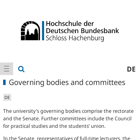
Logo
Main
show search
DE
show navigation
navigation
Governing bodies and committees
DE
The university’s governing bodies comprise the rectorate
and the Senate. Further committees include the Council
for practical studies and the students’ union.
In the Senate, representatives of full-time lecturers, the