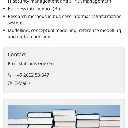
IT security management and IT risk management
Business intelligence (BI)
Research methods in business informatics/information
systems
Modelling, conceptual modelling, reference modelling
and meta-modelling
Contact
Prof.
Matthias
Goeken
+49 2662 83-547
E-Mail
Publications