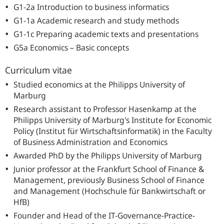
G1-2a Introduction to business informatics
G1-1a Academic research and study methods
G1-1c Preparing academic texts and presentations
G5a Economics – Basic concepts
Curriculum vitae
Studied economics at the Philipps University of
Marburg
Research assistant to Professor Hasenkamp at the
Philipps University of Marburg's Institute for Economic
Policy (Institut für Wirtschaftsinformatik) in the Faculty
of Business Administration and Economics
Awarded PhD by the Philipps University of Marburg
Junior professor at the Frankfurt School of Finance &
Management, previously Business School of Finance
and Management (Hochschule für Bankwirtschaft or
HfB)
Founder and Head of the IT-Governance-Practice-