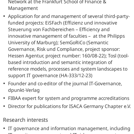
Network at the Frankfurt School of Finance &
Management
Application for and management of several third-party-
funded projects: EiSFach (
Effizienz und innovative
Steuerung von Fachbereichen
– Efficiency and
innovative management of faculties – at the Philipps
University of Marburg); SemGoRiCo (Semantic
Governance, Risk und Compliance, project sponsor:
Hessen Agentur, project number: 160/08-22); Tosl (tool-
based introduction and semantic integration of
reference models, processes and system landscapes to
support IT governance (HA-333/12-23)
Founder and co-editor of the journal IT-Governance,
dpunkt-Verlag
FIBAA expert for system and programme accreditations
Director for publications for ISACA Germany Chapter e.V.
Research interests
IT governance and information management, including