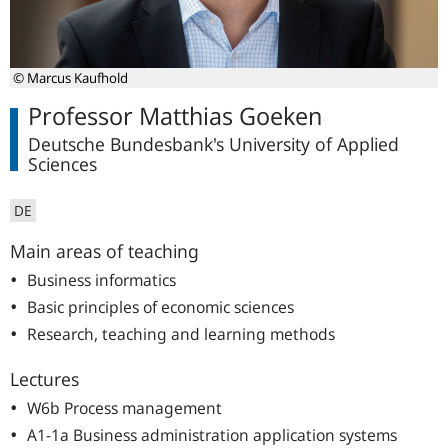
© Marcus Kaufhold
Professor Matthias Goeken
Deutsche Bundesbank's University of Applied
Sciences
DE
Main areas of teaching
Business informatics
Basic principles of economic sciences
Research, teaching and learning methods
Lectures
W6b Process management
A1-1a Business administration application systems