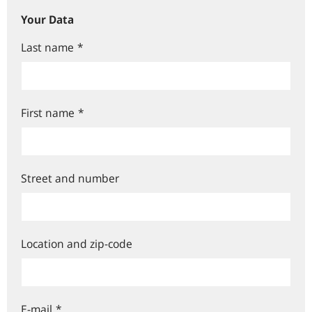
Your Data
Last name
*
First name
*
Street and number
Location and zip-code
E-mail
*