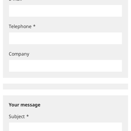
Telephone
*
Company
Your message
Subject
*