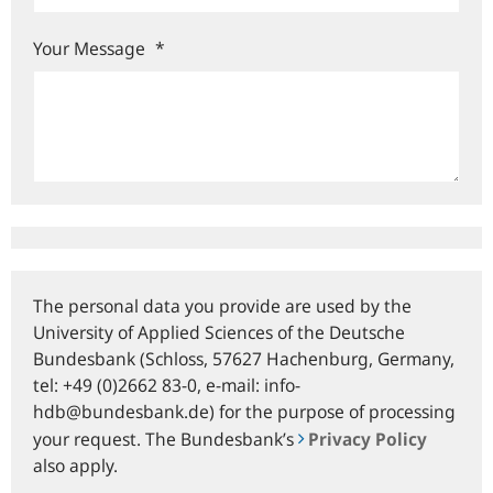
Your Message
*
The personal data you provide are used by the
University of Applied Sciences of the Deutsche
Bundesbank (Schloss, 57627 Hachenburg, Germany,
tel: +49 (0)2662 83-0, e‑mail: info-
hdb@bundesbank.de) for the purpose of processing
your request. The Bundesbank’s
Privacy Policy
also apply.