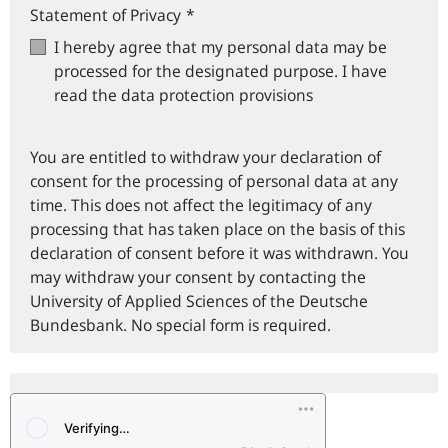
Statement of Privacy
*
I hereby agree that my personal data may be
processed for the designated purpose. I have
read the data protection provisions
You are entitled to withdraw your declaration of
consent for the processing of personal data at any
time. This does not affect the legitimacy of any
processing that has taken place on the basis of this
declaration of consent before it was withdrawn. You
may withdraw your consent by contacting the
University of Applied Sciences of the Deutsche
Bundesbank. No special form is required.