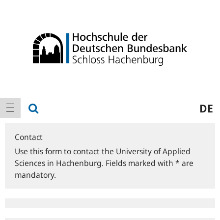
Logo
Main
show search
DE
show navigation
navigation
Contact
Use this form to contact the University of Applied
Sciences in Hachenburg. Fields marked with * are
mandatory.