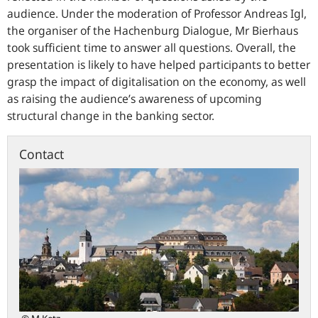
audience. Under the moderation of Professor Andreas Igl,
the organiser of the Hachenburg Dialogue, Mr Bierhaus
took sufficient time to answer all questions. Overall, the
presentation is likely to have helped participants to better
grasp the impact of digitalisation on the economy, as well
as raising the audience’s awareness of upcoming
structural change in the banking sector.
Contact