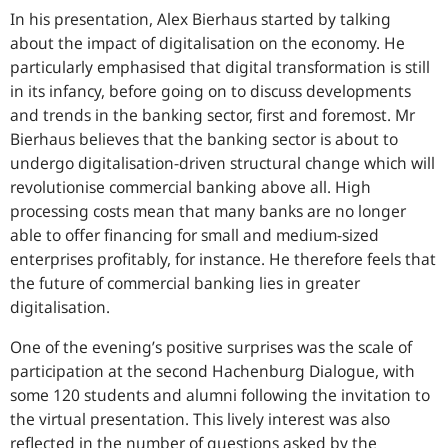
In his presentation, Alex Bierhaus started by talking
about the impact of digitalisation on the economy. He
particularly emphasised that digital transformation is still
in its infancy, before going on to discuss developments
and trends in the banking sector, first and foremost. Mr
Bierhaus believes that the banking sector is about to
undergo digitalisation-driven structural change which will
revolutionise commercial banking above all. High
processing costs mean that many banks are no longer
able to offer financing for small and medium-sized
enterprises profitably, for instance. He therefore feels that
the future of commercial banking lies in greater
digitalisation.
One of the evening’s positive surprises was the scale of
participation at the second Hachenburg Dialogue, with
some 120 students and alumni following the invitation to
the virtual presentation. This lively interest was also
reflected in the number of questions asked by the