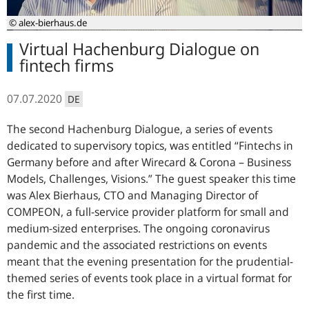
© alex-bierhaus.de
Virtual Hachenburg Dialogue on
fintech firms
07.07.2020
DE
The second Hachenburg Dialogue, a series of events
dedicated to supervisory topics, was entitled “Fintechs in
Germany before and after Wirecard & Corona – Business
Models, Challenges, Visions.” The guest speaker this time
was Alex Bierhaus, CTO and Managing Director of
COMPEON, a full-service provider platform for small and
medium-sized enterprises. The ongoing coronavirus
pandemic and the associated restrictions on events
meant that the evening presentation for the prudential-
themed series of events took place in a virtual format for
the first time.