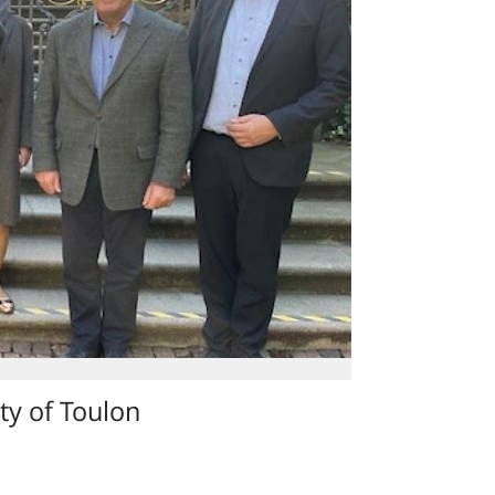
ty of Toulon