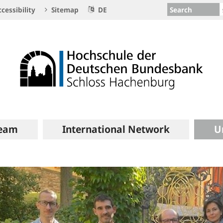
Search
cessibility
Sitemap
DE
eam
International Network
U