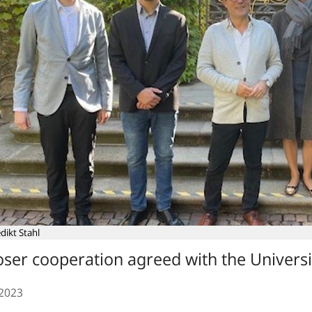
dikt Stahl
oser cooperation agreed with the Universi
.2023