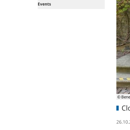
Events
© Bene
Cl
26.10