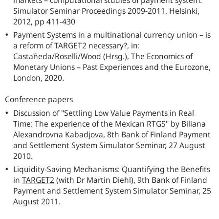
markets – computational studies of payment system:
Simulator Seminar Proceedings 2009-2011, Helsinki,
2012, pp 411-430
Payment Systems in a multinational currency union – is
a reform of TARGET2 necessary?, in:
Castañeda/Roselli/Wood (Hrsg.), The Economics of
Monetary Unions – Past Experiences and the Eurozone,
London, 2020.
Conference papers
Discussion of "Settling Low Value Payments in Real
Time: The experience of the Mexican RTGS" by Biliana
Alexandrovna Kabadjova, 8th Bank of Finland Payment
and Settlement System Simulator Seminar, 27 August
2010.
Liquidity-Saving Mechanisms: Quantifying the Benefits
in
TARGET2
(with Dr Martin Diehl), 9th Bank of Finland
Payment and Settlement System Simulator Seminar, 25
August 2011.