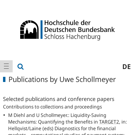
Logo
Main
show search
DE
show navigation
navigation
Publications by Uwe Schollmeyer
Selected publications and conference papers
Contributions to collections and proceedings
M Diehl and U Schollmeyer.: Liquidity-Saving
Mechanisms: Quantifying the Benefits in
TARGET2
, in:
Hellqvist/Laine (eds) Diagnostics for the financial