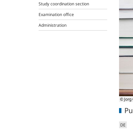
Study coordination section
Examination office
Administration
© Jorg 
Pu
DE