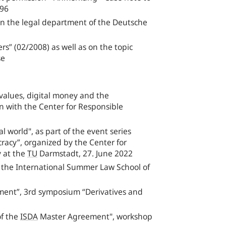
‑96
r in the legal department of the Deutsche
s” (02/2008) as well as on the topic
se
alues, digital money and the
n with the Center for Responsible
 world", as part of the event series
racy”, organized by the Center for
y at the
TU
Darmstadt, 27. June 2022
f the International Summer Law School of
ent”, 3rd symposium “Derivatives and
of the
ISDA
Master Agreement", workshop