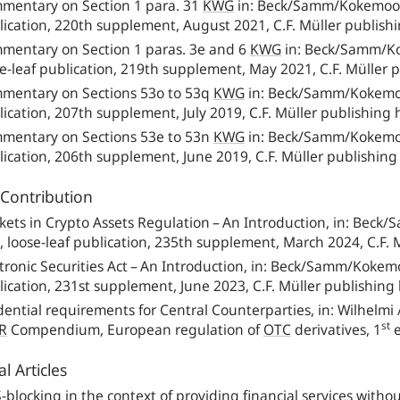
mentary on Section 1 para. 31
KWG
in: Beck/Samm/Kokemoor 
lication, 220th supplement, August 2021, C.F. Müller publish
mentary on Section 1 paras. 3e and 6
KWG
in: Beck/Samm/Ko
e-leaf publication, 219th supplement, May 2021, C.F. Müller 
mentary on Sections 53o to 53q
KWG
in: Beck/Samm/Kokemoo
ication, 207th supplement, July 2019, C.F. Müller publishing
mentary on Sections 53e to 53n
KWG
in: Beck/Samm/Kokemoo
ication, 206th supplement, June 2019, C.F. Müller publishin
Contribution
kets in Crypto Assets Regulation – An Introduction, in: Beck
,
loose-leaf publication, 235th supplement, March 2024, C.F. 
tronic Securities Act – An Introduction, in: Beck/Samm/Kokem
ication, 231st supplement, June 2023, C.F. Müller publishing
ential requirements for Central Counterparties, in: Wilhelmi 
st
R
Compendium, European regulation of
OTC
derivatives, 1
e
l Articles
S
-
blocking in the context of providing financial services with