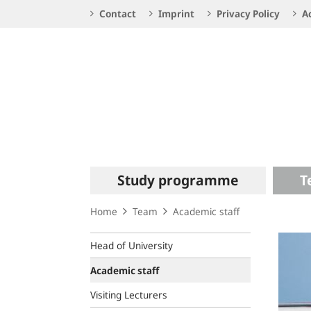
Service
Contact
Imprint
Privacy Policy
Ac
Navigation
Logo
Main
Study programme
T
navigation
Home
Team
Academic staff
Head of University
Academic staff
Visiting Lecturers