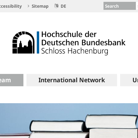
Search
cessibility
Sitemap
DE
eam
International Network
U