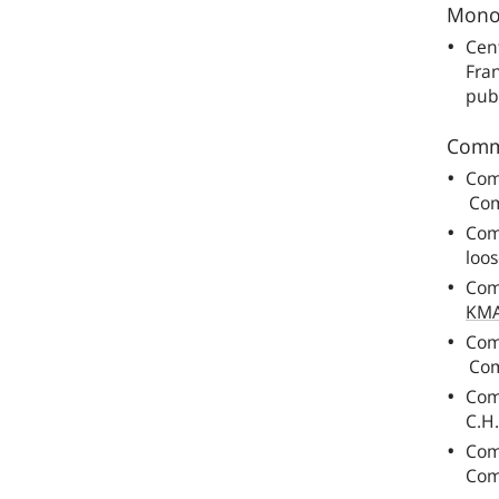
Monog
Cent
Fra
pub
Comm
Com
Com
Com
loos
Com
KM
Com
Com
Com
C.H
Com
Com