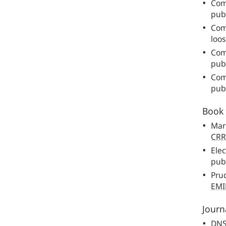
Com
pub
Com
loos
Com
publ
Com
publ
Book 
Mar
CRR
Elec
publ
Prud
EMI
Journa
DN