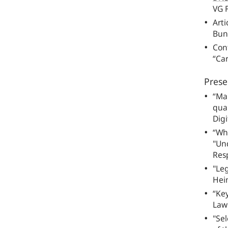
VG F
Arti
Bun
Cont
“Car
Prese
“Ma
quan
Digi
“Who
"Un
Res
"Le
Hei
“Key
Law”
"Sel