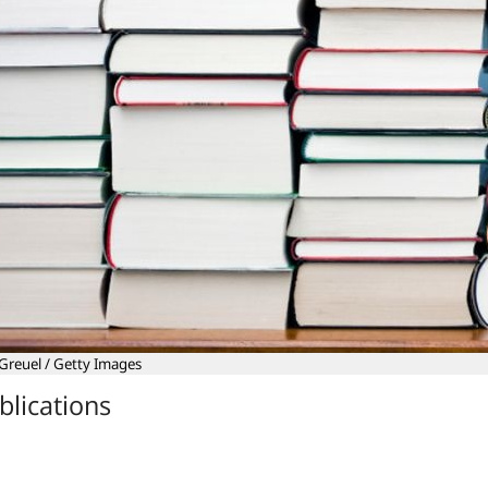
Greuel / Getty Images
blications