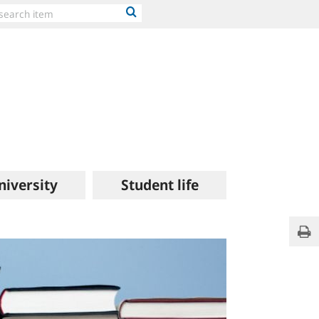
niversity
Student life
Publi
Pri