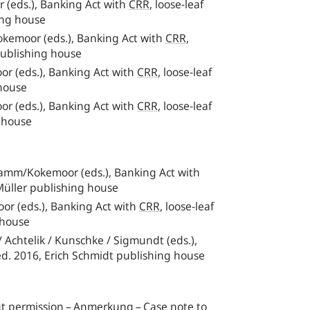
(eds.), Banking Act with
CRR
, loose-leaf
ing house
kemoor (eds.), Banking Act with
CRR
,
publishing house
r (eds.), Banking Act with
CRR
, loose-leaf
 house
r (eds.), Banking Act with
CRR
, loose-leaf
g house
/Samm/Kokemoor (eds.), Banking Act with
Müller publishing house
oor (eds.), Banking Act with
CRR
,
loose-leaf
 house
/ Achtelik / Kunschke / Sigmundt (eds.),
d. 2016, Erich Schmidt publishing house
out permission – Anmerkung – Case note to