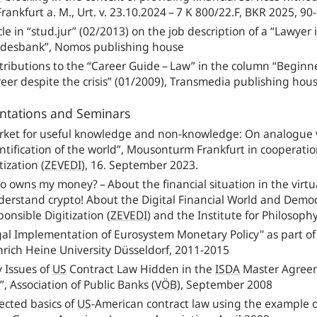
rankfurt a. M., Urt. v. 23.10.2024 – 7 K 800/22.F, BKR 2025, 90
cle in “stud.jur” (02/2013) on the job description of a “Lawye
desbank”, Nomos publishing house
ributions to the “Career Guide – Law” in the column “Beginner
eer despite the crisis” (01/2009), Transmedia publishing hou
ntations and Seminars
rket for useful knowledge and non-knowledge: On analogue v
tification of the world”, Mousonturm Frankfurt in cooperatio
tization
(
ZEVEDI
),
16. September 2023.
 owns my money? – About the financial situation in the virtual
derstand crypto! About the Digital Financial World and Democ
ponsible Digitization
(
ZEVEDI
)
and the Institute for Philosoph
gal Implementation of Eurosystem Monetary Policy" as part o
nrich Heine University Düsseldorf, 2011‑2015
 Issues of
US
Contract Law Hidden in the
ISDA
Master Agreem
, Association of Public Banks
(
VÖB
),
September 2008
ected basics of
US
-American contract law using the example 