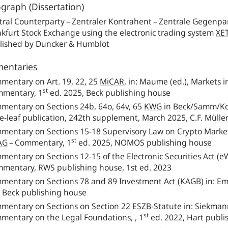
raph (Dissertation)
ral Counterparty – Zentraler Kontrahent – Zentrale Gegenpart
nkfurt Stock Exchange using the electronic trading system
XE
lished by Duncker & Humblot
entaries
mentary on Art. 19, 22, 25
MiCAR
,
in: Maume (ed.), Markets i
st
mentary, 1
ed. 2025, Beck publishing house
mentary on Sections 24b, 64o, 64v, 65
KWG
in Beck/Samm/Kok
e-leaf publication, 242th supplement, March 2025, C.F. Mülle
mentary on Sections 15‑18 Supervisory Law on Crypto Markets,
st
AG
– Commentary, 1
ed. 2025, NOMOS publishing house
mentary on Sections 12‑15 of the Electronic Securities Act (
mentary, RWS publishing house, 1st ed. 2023
mentary on Sections 78 and 89 Investment Act
(
KAGB
)
in: Em
. Beck publishing house
mentary on Sections on Section 22
ESZB
-Statute in: Siekma
st
mentary on the Legal Foundations, , 1
ed. 2022, Hart publi