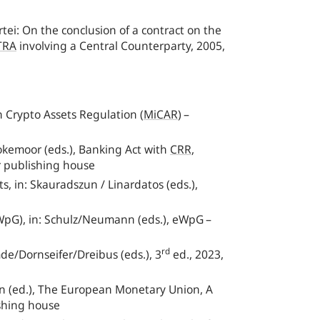
ei: On the conclusion of a contract on the
TRA
involving a Central Counterparty, 2005,
n Crypto Assets Regulation
(
MiCAR
)
–
emoor (eds.), Banking Act with
CRR
,
r publishing house
 in: Skauradszun / Linardatos (eds.),
eWpG), in: Schulz/Neumann (eds.), eWpG –
rd
de/Dornseifer/Dreibus (eds.), 3
ed., 2023,
nn (ed.), The European Monetary Union, A
shing house