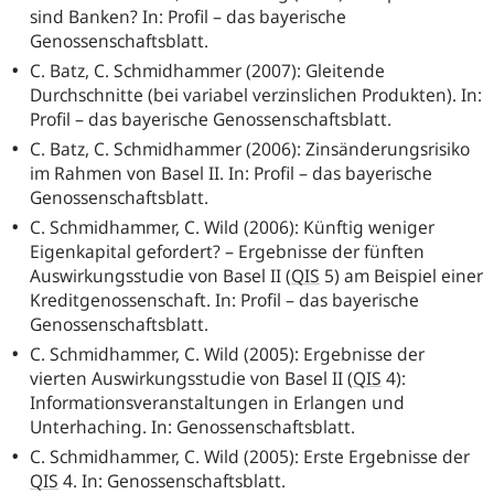
sind Banken? In: Profil – das bayerische
Genossenschaftsblatt.
C. Batz, C. Schmidhammer (2007): Gleitende
Durchschnitte (bei variabel verzinslichen Produkten). In:
Profil – das bayerische Genossenschaftsblatt.
C. Batz, C. Schmidhammer (2006): Zinsänderungsrisiko
im Rahmen von Basel II. In: Profil – das bayerische
Genossenschaftsblatt.
C. Schmidhammer, C. Wild (2006): Künftig weniger
Eigenkapital gefordert? – Ergebnisse der fünften
Auswirkungsstudie von Basel II
(
QIS
5) am Beispiel einer
Kreditgenossenschaft. In: Profil – das bayerische
Genossenschaftsblatt.
C. Schmidhammer, C. Wild (2005): Ergebnisse der
vierten Auswirkungsstudie von Basel II
(
QIS
4):
Informationsveranstaltungen in Erlangen und
Unterhaching. In: Genossenschaftsblatt.
C. Schmidhammer, C. Wild (2005): Erste Ergebnisse der
QIS
4. In: Genossenschaftsblatt.