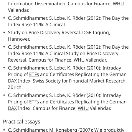
Information Dissemination. Campus for Finance,
WHU
Vallendar.
C. Schmidhammer, S. Lobe, K. Röder (2012): The Day the
Index Rose 11 %: A Clinical
Study on Price Discovery Reversal.
DGF
-Tagung,
Hannover.
C. Schmidhammer, S. Lobe, K. Röder (2012): The Day the
Index Rose 11 %: A Clinical Study on Price Discovery
Reversal. Campus for Finance,
WHU
Vallendar.
C. Schmidhammer, S. Lobe, K. Röder (2010): Intraday
Pricing of
ETFs
and Certificates Replicating the German
DAX
Index. Swiss Society for Financial Market Research,
Zürich.
C. Schmidhammer, S. Lobe, K. Röder (2010): Intraday
Pricing of
ETFs
and Certificates Replicating the German
DAX
Index. Campus for Finance,
WHU
Vallendar.
Practical essays
C. Schmidhammer, M. Koneberg (2007): Wie produktiv