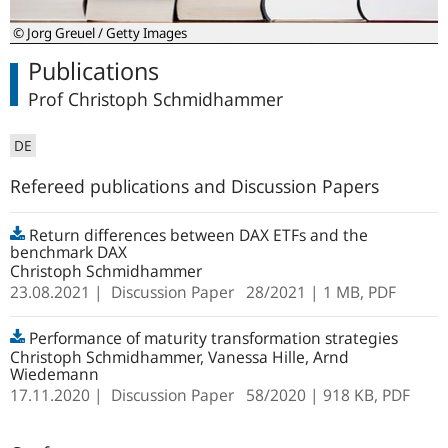
© Jorg Greuel / Getty Images
Publications
Prof Christoph Schmidhammer
DE
Refereed publications and Discussion Papers
Return differences between DAX ETFs and the
benchmark DAX
Christoph Schmidhammer
23.08.2021
Discussion Paper
28/2021
| 1 MB,
PDF
Performance of maturity transformation strategies
Christoph Schmidhammer, Vanessa Hille, Arnd
Wiedemann
17.11.2020
Discussion Paper
58/2020
| 918 KB,
PDF