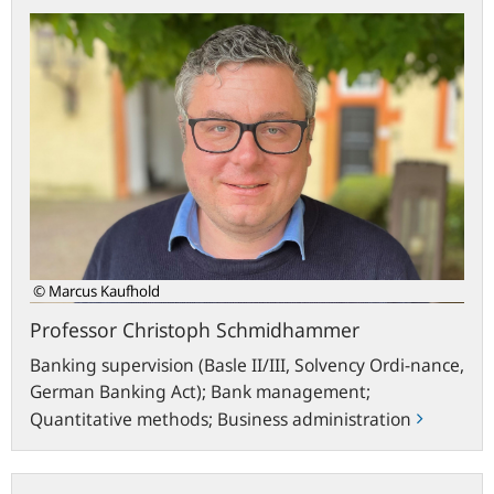
Professor
Christoph
Schmidhammer
© Marcus Kaufhold
Professor Christoph Schmidhammer
Banking supervision (Basle II/III, Solvency Ordi-nance,
German Banking Act); Bank management;
Quantitative methods; Business administration