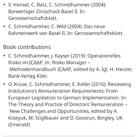
V. Hensel, C. Batz, C. Schmidhammer (2004):
Barwertiger Zinsschock Basel II. In:
Genossenschaftsblatt.
C. Schmidhammer, C. Wild (2004): Das neue
Rahmenwerk von Basel II. In: Genossenschaftsblatt.
Book contributions
C. Schmidhammer, J. Kayser (2019): Operationelles
Risiko im
ICAAP
.
In: Risiko Manager –
Methodenhandbuch
ICAAP
,
edited by A. Igl, H. Heuter,
Bank-Verlag Köln.
O. Kruse, C. Schmidhammer, E. Keller (2016): Reviewing
Institutions’s Remuneration Requirements: From
European Legislation to German Implementation. In:
The Theory and Practice of Directors’ Remuneration –
New Challenges and Opportunities, edited by A.
Kostyuk, M. Stiglbauer and D. Govorun, Bingley,
UK
(Emerald)