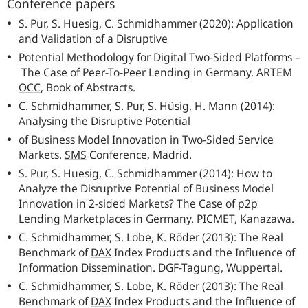
Conference papers
S. Pur, S. Huesig, C. Schmidhammer (2020): Application
and Validation of a Disruptive
Potential Methodology for Digital Two-Sided Platforms –
The Case of Peer-To-Peer Lending in Germany.
ARTEM
OCC
,
Book of Abstracts.
C. Schmidhammer, S. Pur, S. Hüsig, H. Mann (2014):
Analysing the Disruptive Potential
of Business Model Innovation in Two-Sided Service
Markets.
SMS
Conference, Madrid.
S. Pur, S. Huesig, C. Schmidhammer (2014): How to
Analyze the Disruptive Potential of Business Model
Innovation in 2-sided Markets? The Case of p2p
Lending Marketplaces in Germany.
PICMET
, Kanazawa.
C. Schmidhammer, S. Lobe, K. Röder (2013): The Real
Benchmark of
DAX
Index Products and the Influence of
Information Dissemination.
DGF
-Tagung, Wuppertal.
C. Schmidhammer, S. Lobe, K. Röder (2013): The Real
Benchmark of
DAX
Index Products and the Influence of