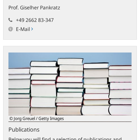
Prof.
Giselher
Pankratz
+49 2662 83-347
E-Mail
Publications
© Jorg Greuel / Getty Images
Publications
Below you will find a selection of publications and