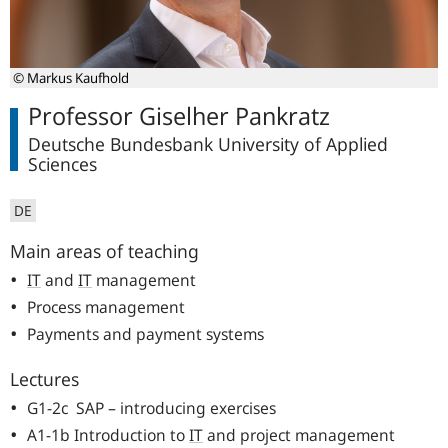
© Markus Kaufhold
Professor Giselher Pankratz
Deutsche Bundesbank University of Applied
Sciences
DE
Main areas of teaching
IT
and
IT
management
Process management
Payments and payment systems
Lectures
G1-2c SAP – introducing exercises
A1-1b Introduction to
IT
and project management