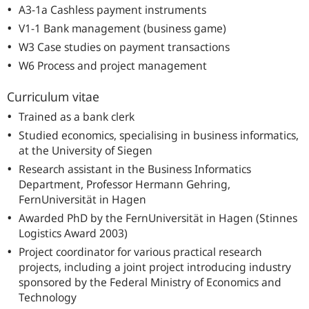
A3-1a Cashless payment instruments
V1-1 Bank management (business game)
W3 Case studies on payment transactions
W6 Process and project management
Curriculum vitae
Trained as a bank clerk
Studied economics, specialising in business informatics,
at the University of Siegen
Research assistant in the Business Informatics
Department, Professor Hermann Gehring,
FernUniversität in Hagen
Awarded PhD by the FernUniversität in Hagen (Stinnes
Logistics Award 2003)
Project coordinator for various practical research
projects, including a joint project introducing industry
sponsored by the Federal Ministry of Economics and
Technology