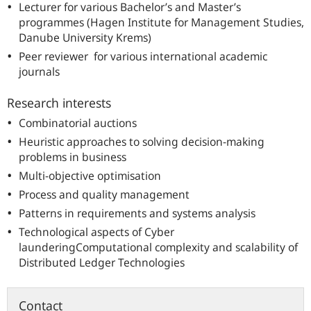
Lecturer for various Bachelor’s and Master’s
programmes (Hagen Institute for Management Studies,
Danube Unive
rsity Krems)
Peer reviewer for various international academic
journals
Research interests
Combinatorial auctions
Heuristic approaches to solving decision-making
problems in business
Multi-objective optimisation
Process and quality management
Patterns in requirements and systems analysis
Technological aspects of Cyber
launderingComputational complexity and scalability of
Distributed Ledger Technologies
Contact