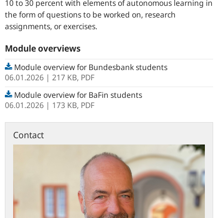
10 to 30 percent with elements of autonomous learning in
the form of questions to be worked on, research
assignments, or exercises.
Module overviews
Module overview for Bundesbank students
06.01.2026
| 217 KB,
PDF
Module overview for BaFin students
06.01.2026
| 173 KB,
PDF
Contact