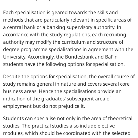
Each specialisation is geared towards the skills and
methods that are particularly relevant in specific areas of
a central bank or a banking supervisory authority. In
accordance with the study regulations, each recruiting
authority may modify the curriculum and structure of
degree programme specialisations in agreement with the
University. Accordingly, the Bundesbank and BaFin
students have the following options for specialisation.
Despite the options for specialisation, the overall course of
study remains general in nature and covers several core
business areas. Hence the specialisations provide an
indication of the graduates' subsequent area of
employment but do not prejudice it.
Students can specialise not only in the area of theoretical
studies. The practical studies also include elective
modules, which should be coordinated with the selected