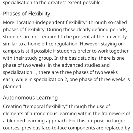
specialisation to the greatest extent possible.
Phases of Flexibility
More "location-independent flexibility" through so-called
phases of flexibility: During these clearly defined periods,
students are not required to be present at the university,
similar to a home office regulation. However, staying on
campus is still possible if students prefer to work together
with their study group. In the basic studies, there is one
phase of two weeks, in the advanced studies and
specialization 1, there are three phases of two weeks
each, while in specialization 2, one phase of three weeks is
planned.
Autonomous Learning
Creating "temporal flexibility" through the use of
elements of autonomous learning within the framework of
a blended learning approach: For this purpose, in larger
courses, previous face-to-face components are replaced by