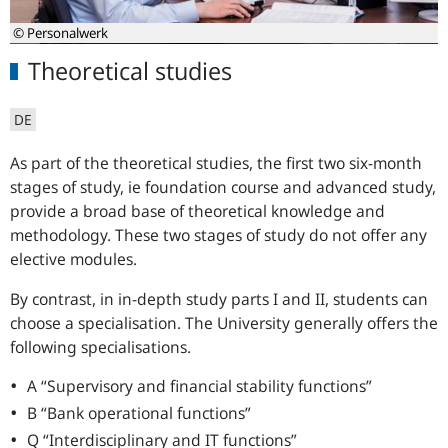
© Personalwerk
Theoretical studies
DE
As part of the theoretical studies, the first two six-month
stages of study, ie foundation course and advanced study,
provide a broad base of theoretical knowledge and
methodology. These two stages of study do not offer any
elective modules.
By contrast, in in-depth study parts I and II, students can
choose a specialisation. The University generally offers the
following specialisations.
A “Supervisory and financial stability functions”
B “Bank operational functions”
Q “Interdisciplinary and IT functions”