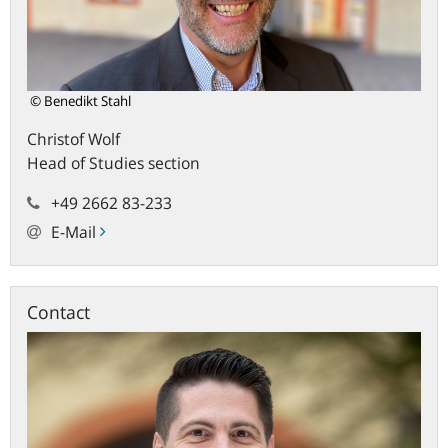
© Benedikt Stahl
Christof
Wolf
Head of Studies section
+49 2662 83-233
E-Mail
Contact