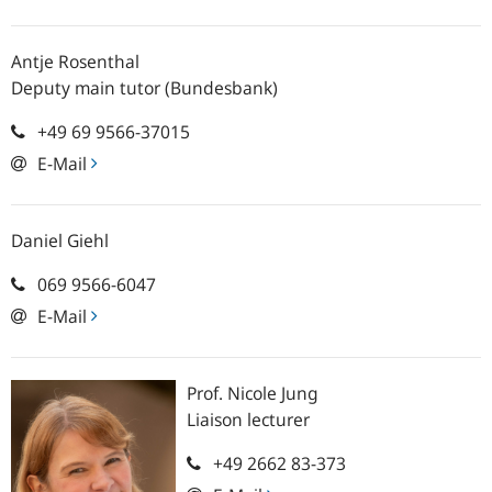
Antje
Rosenthal
Deputy main tutor (Bundesbank)
+49 69 9566-37015
E-Mail
Daniel
Giehl
069 9566-6047
E-Mail
Prof.
Nicole
Jung
Liaison lecturer
+49 2662 83-373