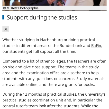
© M. Ketz Photographie
Support during the studies
DE
Whether studying in Hachenburg or doing practical
studies in different areas of the Bundesbank and
BaFin
,
our students get full support all the time.
Compared to a lot of other colleges, the teachers are often
on site and give close support. The teams in the study
area and the examination office are also there to help
students with any questions or concerns. Study materials
are available online, and there are grants for books.
During the 12 months of practical studies, the university's
practical studies coordination unit and, in particular, the
central tutor's team look after the students. While the