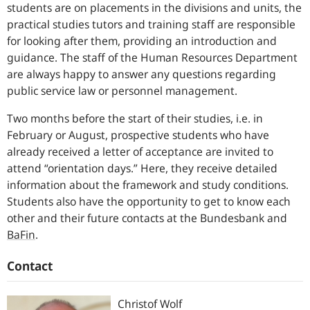
students are on placements in the divisions and units, the
practical studies tutors and training staff are responsible
for looking after them, providing an introduction and
guidance. The staff of the Human Resources Department
are always happy to answer any questions regarding
public service law or personnel management.
Two months before the start of their studies, i.e. in
February or August, prospective students who have
already received a letter of acceptance are invited to
attend “orientation days.” Here, they receive detailed
information about the framework and study conditions.
Students also have the opportunity to get to know each
other and their future contacts at the Bundesbank and
BaFin
.
Contact
Christof
Wolf