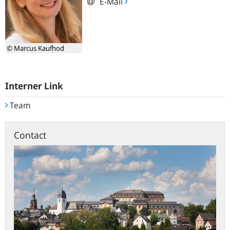
E-Mail
© Marcus Kaufhod
Interner Link
Team
Contact