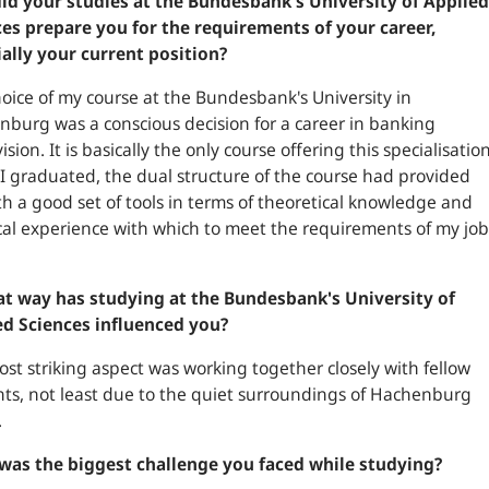
id your studies at the Bundesbank's University of Applied
es prepare you for the requirements of your career,
ally your current position?
oice of my course at the Bundesbank's University in
burg was a conscious decision for a career in banking
ision. It is basically the only course offering this specialisation
 graduated, the dual structure of the course had provided
h a good set of tools in terms of theoretical knowledge and
cal experience with which to meet the requirements of my job
at way has studying at the Bundesbank's University of
ed Sciences influenced you?
st striking aspect was working together closely with fellow
ts, not least due to the quiet surroundings of Hachenburg
.
was the biggest challenge you faced while studying?