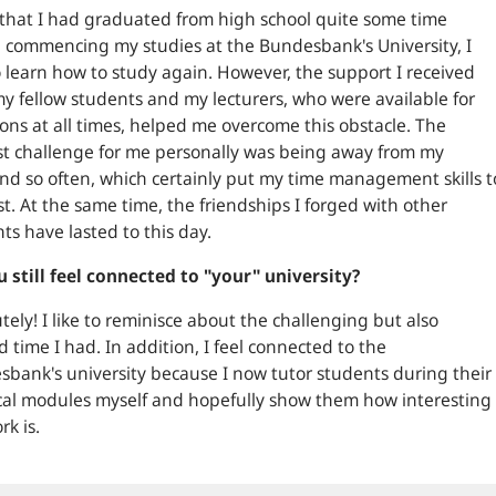
that I had graduated from high school quite some time
 commencing my studies at the Bundesbank's University, I
 learn how to study again. However, the support I received
y fellow students and my lecturers, who were available for
ons at all times, helped me overcome this obstacle. The
t challenge for me personally was being away from my
d so often, which certainly put my time management skills t
st. At the same time, the friendships I forged with other
ts have lasted to this day.
 still feel connected to "your" university?
tely! I like to reminisce about the challenging but also
led time I had. In addition, I feel connected to the
bank's university because I now tutor students during their
cal modules myself and hopefully show them how interesting
rk is.