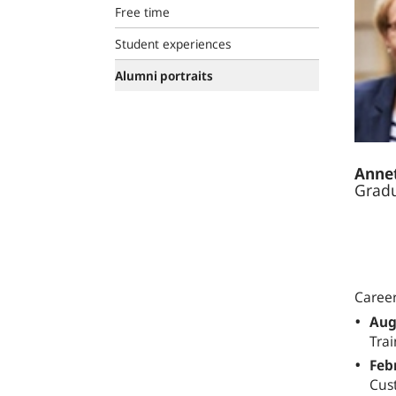
Free time
Student experiences
Alumni portraits
Annet
Gradu
Caree
Aug
Trai
Feb
Cus