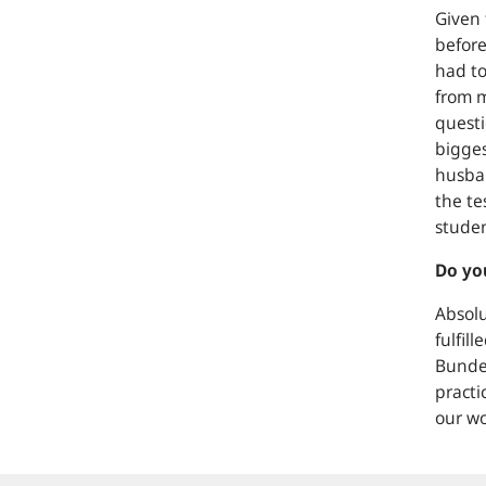
Given 
before
had to
from m
questi
bigges
husban
the te
studen
Do you
Absolu
fulfil
Bundes
practi
our wo