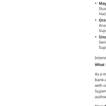
May
Stud
Hac
Oct
Anal
Sup
Sin
Sen
Sup
Interv
What 
As a m
bank a
with c
Superv
author