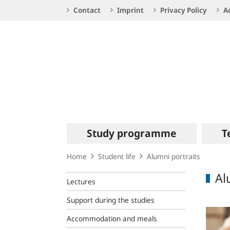
Service
Contact
Imprint
Privacy Policy
Ac
Navigation
Logo
Main
Study programme
T
navigation
Home
Student life
Alumni portraits
Al
Lectures
Support during the studies
Accommodation and meals