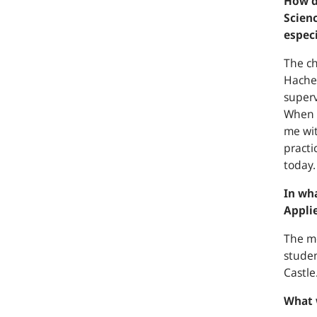
How d
Scienc
especi
The ch
Hachen
superv
When I
me wit
practi
today.
In wh
Appli
The mo
studen
Castle
What 