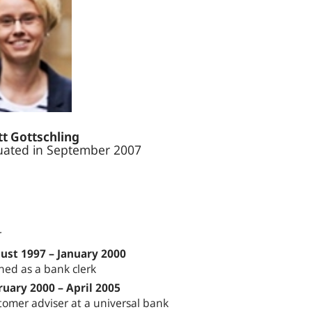
t Gottschling
ated in September 2007
r
ust 1997 – January 2000
ned as a bank clerk
ruary 2000 – April 2005
tomer adviser at a universal bank