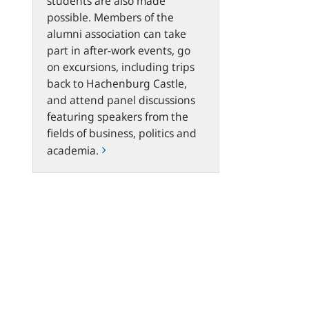
students are also made
possible. Members of the
alumni association can take
part in after-work events, go
on excursions, including trips
back to Hachenburg Castle,
and attend panel discussions
featuring speakers from the
fields of business, politics and
academia.