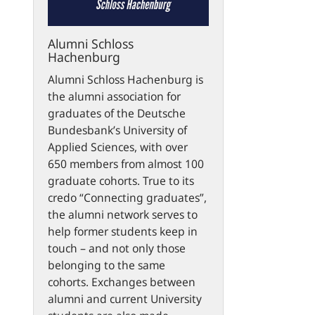
Alumni Schloss
Hachenburg
Alumni Schloss Hachenburg is
the alumni association for
graduates of the Deutsche
Bundesbank’s University of
Applied Sciences, with over
650 members from almost 100
graduate cohorts. True to its
credo “Connecting graduates”,
the alumni network serves to
help former students keep in
touch – and not only those
belonging to the same
cohorts. Exchanges between
alumni and current University