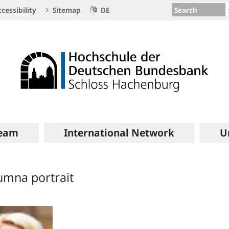
Search
cessibility
Sitemap
DE
eam
International Network
U
umna portrait