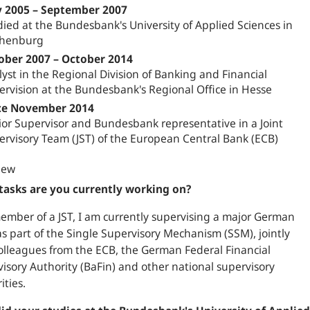
 2005 – September 2007
ied at the Bundesbank's University of Applied Sciences in
henburg
ober 2007 – October 2014
yst in the Regional Division of Banking and Financial
ervision at the Bundesbank's Regional Office in Hesse
ce November 2014
ior Supervisor and Bundesbank representative in a Joint
ervisory Team (JST) of the European Central Bank (ECB)
iew
tasks are you currently working on?
ember of a JST, I am currently supervising a major German
s part of the Single Supervisory Mechanism (SSM), jointly
olleagues from the ECB, the German Federal Financial
isory Authority (BaFin) and other national supervisory
ities.