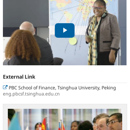
External Link
PBC School of Finance, Tsinghua University, Peking
eng.pbcsf.tsinghua.edu.cn
Centre
for
International
Central