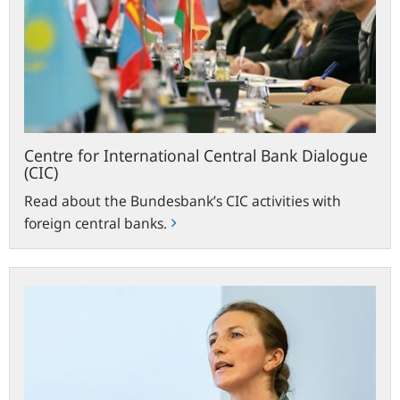
Bank
Dialogue
(CIC)
Centre for International Central Bank Dialogue
(CIC)
Read about the Bundesbank’s CIC activities with
foreign central banks.
University
at
conference
on
German-
Polish