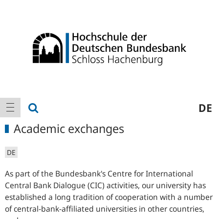
Logo
Main
show search
DE
show navigation
navigation
Academic exchanges
DE
As part of the Bundesbank's Centre for International
Central Bank Dialogue (CIC) activities, our university has
established a long tradition of cooperation with a number
of central-bank-affiliated universities in other countries,