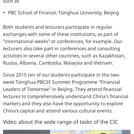
such as
PBC School of Finance, Tsinghua University, Beijing
Both students and lecturers participate in regular
exchanges with some of these institutions, as part of
"international weeks" or conferences, for example. Our
lecturers also take part in conferences and consulting
activities in several other countries, such as Kazakhstan,
Russia, Albania, Cambodia, Malaysia and Vietnam.
Since 2015 ten of our students participate in the two-
week Tsinghua PBCSF Summer Programme "Financial
Leaders of Tomorrow" in Beijing. They attend financial
lectures to comprehensively understand China’s financial
markets and they also have the opportunity to explore
China's capital and attend various cultural events.
Video about the wide range of tasks of the CIC