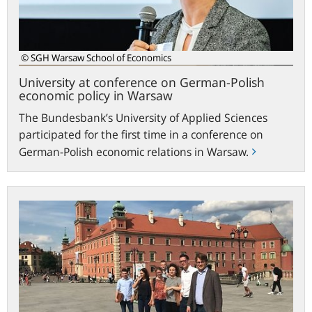
economic
policy
in
Warsaw
© SGH Warsaw School of Economics
University at conference on German-Polish
economic policy in Warsaw
The Bundesbank’s University of Applied Sciences
participated for the first time in a conference on
German-Polish economic relations in Warsaw.
New
exchange
programme
with
the
Warsaw
School
of