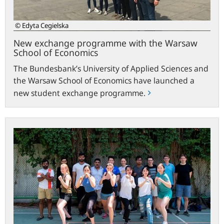
Economics
© Edyta Cegielska
New exchange programme with the Warsaw
School of Economics
The Bundesbank’s University of Applied Sciences and
the Warsaw School of Economics have launched a
new student exchange programme.
Hachenburg
students
visit
Beijing