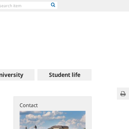
niversity
Student life
Hea
Pri
of
Unive
Contact