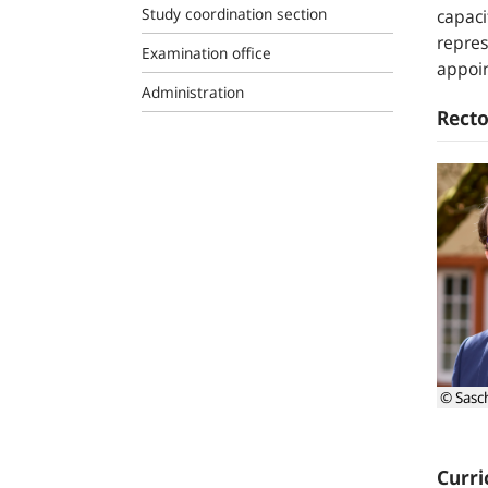
Study coordination section
capaci
repres
Examination office
appoin
Administration
Recto
© Sasc
Curri