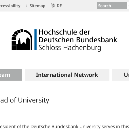
Search
cessibility
Sitemap
DE
eam
International Network
U
ad of University
esident of the Deutsche Bundesbank University serves in this