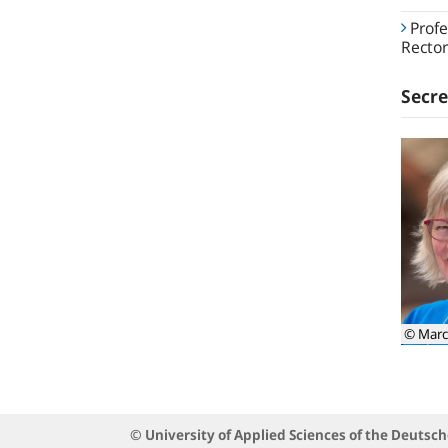
Profe
Rector
Secre
© Marc
© University of Applied Sciences of the Deuts