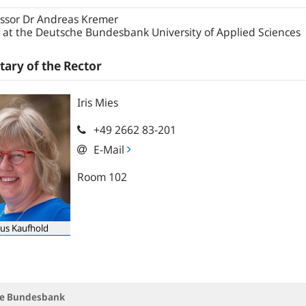
ssor Dr Andreas Kremer
 at the Deutsche Bundesbank University of Applied Sciences
tary of the Rector
Iris
Mies
+49 2662 83-201
E-Mail
Room 102
us Kaufhold
che Bundesbank