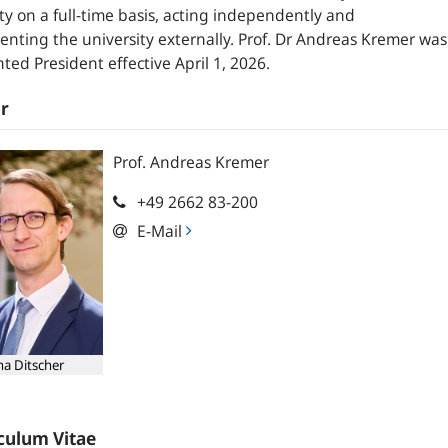
ty on a full-time basis, acting independently and
enting the university externally. Prof. Dr Andreas Kremer was
ted President effective April 1, 2026.
r
Prof.
Andreas
Kremer
+49 2662 83-200
E-Mail
ha Ditscher
culum Vitae