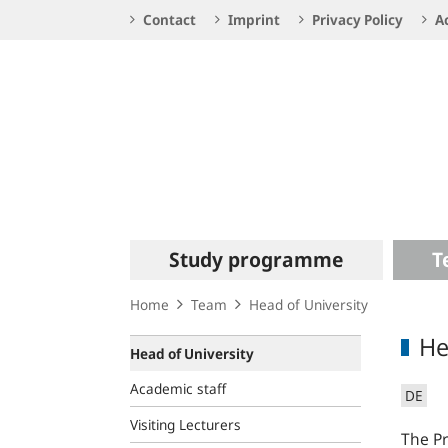
Service
Contact
Imprint
Privacy Policy
Ac
Navigation
Logo
Main
Study programme
T
navigation
Home
Team
Head of University
He
Head of University
Academic staff
DE
Visiting Lecturers
The Pr