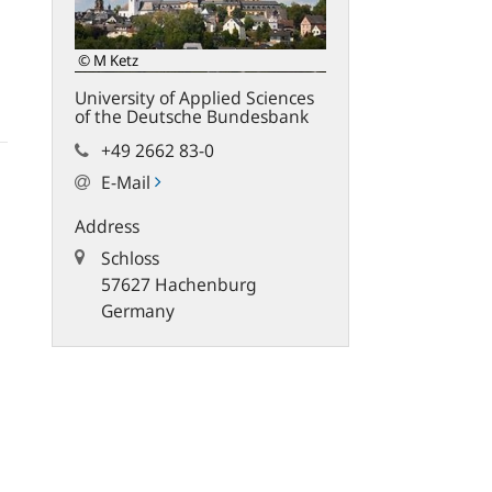
© M Ketz
University of Applied Sciences
of the Deutsche Bundesbank
+49 2662 83-0
E-Mail
Address
Schloss
57627 Hachenburg
Germany