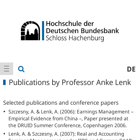
Logo
Main
show search
DE
show navigation
navigation
Publications by Professor Anke Lenk
Selected publications and conference papers
Szczesny, A. & Lenk, A. (2006): Earnings Management –
Empirical Evidence from China –, Paper presented at
the DRUID Summer Conference, Copenhagen 2006.
Lenk, A. & Szczesny, A. (2007): Real and Accounting