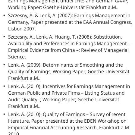
Earnings Management under IFRS and German GAAP;
Working Paper; Goethe-Universität Frankfurt a.M..
Szczesny, A. & Lenk, A. (2007): Earnings Management in
Germany, Paper presented at the EAA Annual Congress,
Lisbon 2007.
Szczesny, A., Lenk, A. Huang, T. (2008): Substitution,
Availability and Preferences in Earnings Management –
Empirical Evidence from China –; Review of Managerial
Science.
Lenk, A. (2009): Determinants of Smoothing and the
Quality of Earnings; Working Paper; Goethe-Universität
Frankfurt a.M..
Lenk, A. (2010): Incentives for Earnings Management in
German Public and Private Firms – Listing Status and
Audit Quality -; Working Paper; Goethe-Universität
Frankfurt a.M..
Lenk, A. (2010): Quality of Earnings – Survey of recent
literature, Paper presented at the EDEN Workshop on
Empirical Financial Accounting Research, Frankfurt a.M.
2010.