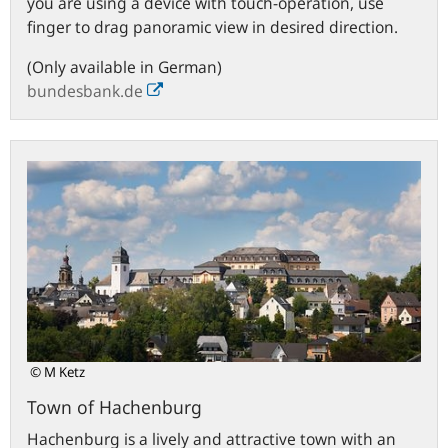
you are using a device with touch-operation, use
finger to drag panoramic view in desired direction.
(Only available in German)
bundesbank.de
Town
of
Hachenburg
© M Ketz
Town of Hachenburg
Hachenburg is a lively and attractive town with an