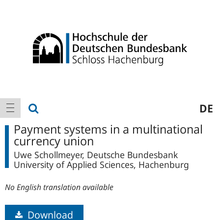
Logo
Main
show search
DE
show navigation
navigation
Payment systems in a multinational
currency union
Uwe Schollmeyer, Deutsche Bundesbank
University of Applied Sciences, Hachenburg
No English translation available
Download