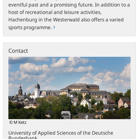
eventful past and a promising future. In addition to a
host of recreational and leisure activities,
Hachenburg in the Westerwald also offers a varied
sports programme.
Contact
© M Ketz
University of Applied Sciences of the Deutsche
Bundesbank