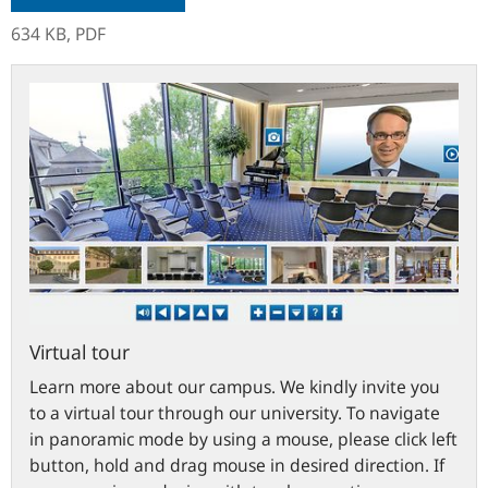
634 KB,
PDF
bundesbank.de
Virtual tour
Learn more about our campus. We kindly invite you
to a virtual tour through our university. To navigate
in panoramic mode by using a mouse, please click left
button, hold and drag mouse in desired direction. If