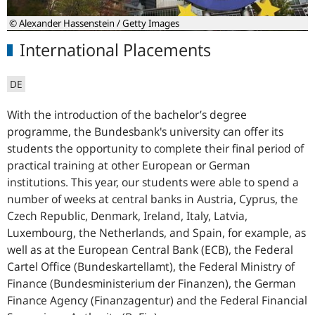
© Alexander Hassenstein / Getty Images
International Placements
DE
With the introduction of the bachelor’s degree
programme, the Bundesbank's university can offer its
students the opportunity to complete their final period of
practical training at other European or German
institutions. This year, our students were able to spend a
number of weeks at central banks in Austria, Cyprus, the
Czech Republic, Denmark, Ireland, Italy, Latvia,
Luxembourg, the Netherlands, and Spain, for example, as
well as at the European Central Bank (ECB), the Federal
Cartel Office (Bundeskartellamt), the Federal Ministry of
Finance (Bundesministerium der Finanzen), the German
Finance Agency (Finanzagentur) and the Federal Financial