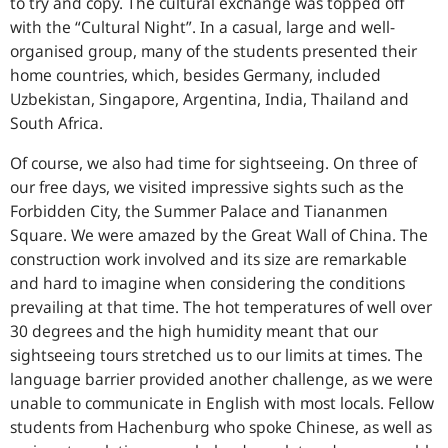
to try and copy. The cultural exchange was topped off
with the “Cultural Night”. In a casual, large and well-
organised group, many of the students presented their
home countries, which, besides Germany, included
Uzbekistan, Singapore, Argentina, India, Thailand and
South Africa.
Of course, we also had time for sightseeing. On three of
our free days, we visited impressive sights such as the
Forbidden City, the Summer Palace and Tiananmen
Square. We were amazed by the Great Wall of China. The
construction work involved and its size are remarkable
and hard to imagine when considering the conditions
prevailing at that time. The hot temperatures of well over
30 degrees and the high humidity meant that our
sightseeing tours stretched us to our limits at times. The
language barrier provided another challenge, as we were
unable to communicate in English with most locals. Fellow
students from Hachenburg who spoke Chinese, as well as