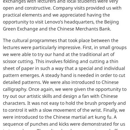
exchanges with lecturers and local students were very
open and constructive. Company visits provided us with
practical elements and we appreciated having the
opportunity to visit Lenovo’s headquarters, the Beijing
Green Exchange and the Chinese Merchants Bank.
The cultural programmes that took place between the
lectures were particularly impressive. First, in small groups
we were able to try our hand at the traditional art of
scissor cutting. This involves folding and cutting a thin
sheet of paper in such a way that a special and individual
pattern emerges. A steady hand is needed in order to cut
detailed patterns. We were also introduced to Chinese
calligraphy. Once again, we were given the opportunity to
try out our artistic skills and design a fan with Chinese
characters. It was not easy to hold the brush properly and
to control it with a slow movement of the wrist. Finally, we
were introduced to the Chinese martial art kung fu. A
sequence of punches and kicks were demonstrated for us