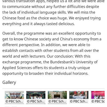
various translation apps, helped us a lot and we were able
to communicate without any further difficulties despite
the lack of individual language skills. We will miss the
Chinese food as the choice was huge. We enjoyed trying
everything and it always tasted delicious.
Overall, the programme was an excellent opportunity to
get to know Chinese society and China’s economy from a
different perspective. In addition, we were able to
establish contacts with other students from all over the
world and with lecturers. Our conclusion: With this
exchange programme, the Bundesbank’s University of
Applied Sciences offers its students a truly unique
opportunity to broaden their individual horizons.
Gallery
© PBC School of Finance
© PBC School of Finance
© PBC School of Finance
© PBC School of Finance
© P