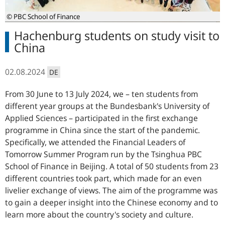
© PBC School of Finance
Hachenburg students on study visit to
China
02.08.2024
DE
From 30 June to 13 July 2024, we – ten students from
different year groups at the Bundesbank's University of
Applied Sciences – participated in the first exchange
programme in China since the start of the pandemic.
Specifically, we attended the Financial Leaders of
Tomorrow Summer Program run by the Tsinghua PBC
School of Finance in Beijing. A total of 50 students from 23
different countries took part, which made for an even
livelier exchange of views. The aim of the programme was
to gain a deeper insight into the Chinese economy and to
learn more about the country's society and culture.