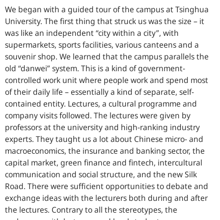
We began with a guided tour of the campus at Tsinghua
University. The first thing that struck us was the size – it
was like an independent “city within a city”, with
supermarkets, sports facilities, various canteens and a
souvenir shop. We learned that the campus parallels the
old “danwei” system. This is a kind of government-
controlled work unit where people work and spend most
of their daily life – essentially a kind of separate, self-
contained entity. Lectures, a cultural programme and
company visits followed. The lectures were given by
professors at the university and high-ranking industry
experts. They taught us a lot about Chinese micro- and
macroeconomics, the insurance and banking sector, the
capital market, green finance and fintech, intercultural
communication and social structure, and the new Silk
Road. There were sufficient opportunities to debate and
exchange ideas with the lecturers both during and after
the lectures. Contrary to all the stereotypes, the