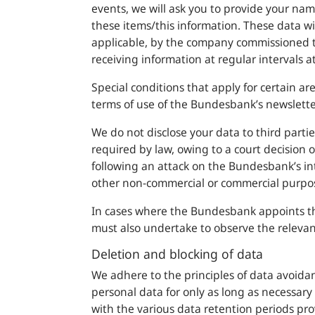
events, we will ask you to provide your na
these items/this information. These data wi
applicable, by the company commissioned to
receiving information at regular intervals 
Special conditions that apply for certain ar
terms of use of the
Bundesbank
’s newslette
We do not disclose your data to third partie
required by law, owing to a court decision o
following an attack on the
Bundesbank
’s i
other non-commercial or commercial purpo
In cases where the
Bundesbank
appoints thi
must also undertake to observe the relevan
Deletion and blocking of data
We adhere to the principles of data avoida
personal data for only as long as necessary 
with the various data retention periods pro