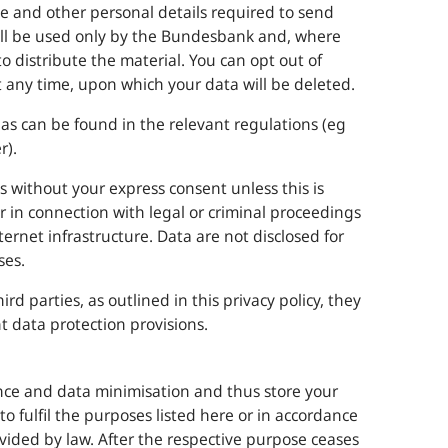
me and other personal details required to send
ll be used only by the
Bundesbank
and, where
 distribute the material. You can opt out of
at any time, upon which your data will be deleted.
eas can be found in the relevant regulations (eg
r).
s without your express consent unless this is
r in connection with legal or criminal proceedings
nternet infrastructure. Data are not disclosed for
ses.
rd parties, as outlined in this privacy policy, they
t data protection provisions.
nce and data minimisation and thus store your
to fulfil the purposes listed here or in accordance
vided by law. After the respective purpose ceases