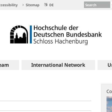
Search
cessibility
Sitemap
DE
eam
International Network
U
Co