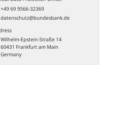
+49 69 9566-32369
datenschutz@bundesbank.de
dress
Wilhelm-Epstein-Straße 14
60431 Frankfurt am Main
Germany