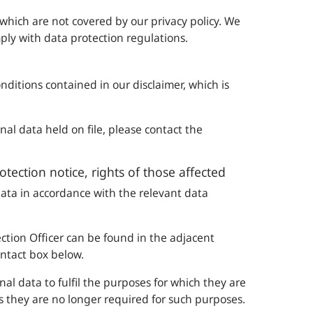
 which are not covered by our privacy policy. We
ly with data protection regulations.
onditions contained in our disclaimer, which is
al data held on file, please contact the
rotection notice, rights of those affected
ata in accordance with the relevant data
tection Officer can be found in the adjacent
ontact box below.
al data to fulfil the purposes for which they are
s they are no longer required for such purposes.