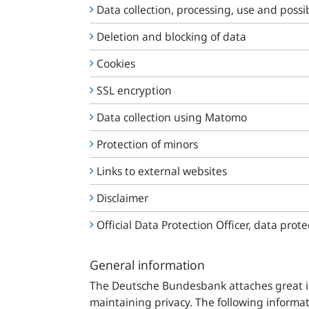
Data collection, processing, use and possib
Deletion and blocking of data
Cookies
SSL encryption
Data collection using Matomo
Protection of minors
Links to external websites
Disclaimer
Official Data Protection Officer, data prote
General information
The
Deutsche
Bundesbank
attaches great 
maintaining privacy. The following informat