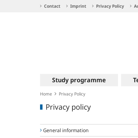
Service
Contact
Imprint
Privacy Policy
Ac
Navigation
Logo
Main
Study programme
T
navigation
Home
Privacy Policy
Privacy policy
General information