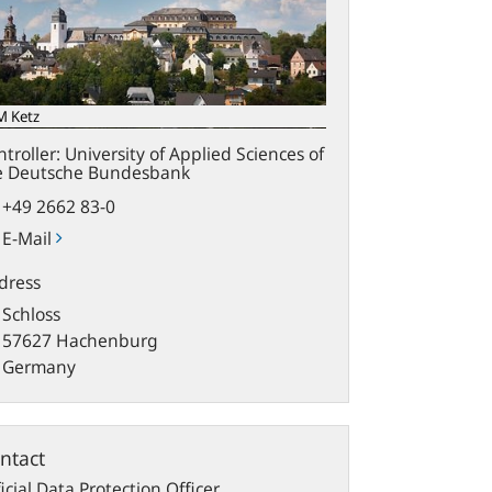
M Ketz
troller: University of Applied Sciences of
e Deutsche Bundesbank
+49 2662 83-0
E-Mail
dress
Schloss
57627 Hachenburg
Germany
ntact
icial Data Protection Officer