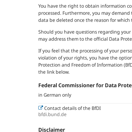
You have the right to obtain information c
processed. Furthermore, you may demand th
data be deleted once the reason for which 
Should you have questions regarding your r
may address them to the official Data Protec
If you feel that the processing of your per
violation of your rights, you have the opti
Protection and Freedom of Information (BfDI
the link below.
Federal Commissioner for Data Prote
in German only
Contact details of the BfDI
bfdi.bund.de
Disclaimer