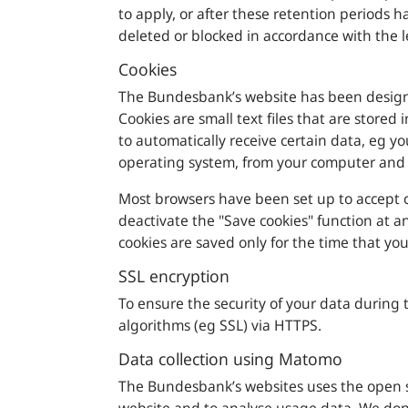
to apply, or after these retention periods 
deleted or blocked in accordance with the l
Cookies
The
Bundesbank
’s website has been design
Cookies are small text files that are stored 
to automatically receive certain data, eg y
operating system, from your computer and 
Most browsers have been set up to accept c
deactivate the "Save cookies" function at a
cookies are saved only for the time that yo
SSL encryption
To ensure the security of your data during 
algorithms (eg SSL) via HTTPS.
Data collection using Matomo
The
Bundesbank’s
websites uses the open so