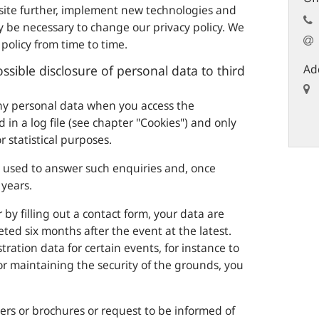
site further, implement new technologies and
y be necessary to change our privacy policy. We
policy from time to time.
Ad
ssible disclosure of personal data to third
any personal data when you access the
 in a log file (see chapter "Cookies") and only
r statistical purposes.
y used to answer such enquiries and, once
years.
 by filling out a contact form, your data are
ted six months after the event at the latest.
tration data for certain events, for instance to
for maintaining the security of the grounds, you
ters or brochures or request to be informed of