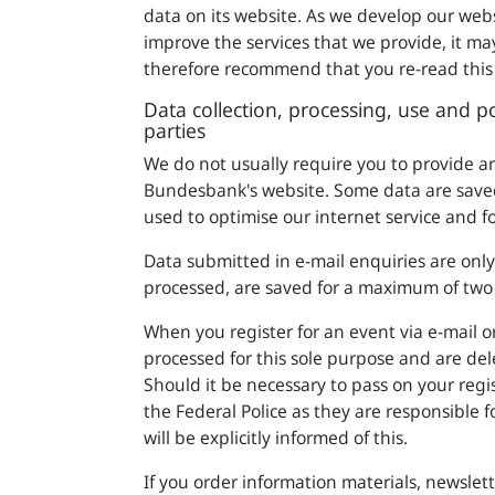
data on its website. As we develop our web
improve the services that we provide, it ma
therefore recommend that you re-read this 
Data collection, processing, use and po
parties
We do not usually require you to provide 
Bundesbank
's website. Some data are saved
used to optimise our internet service and fo
Data submitted in e-mail enquiries are onl
processed, are saved for a maximum of two 
When you register for an event via e-mail or
processed for this sole purpose and are dele
Should it be necessary to pass on your regis
the Federal Police as they are responsible 
will be explicitly informed of this.
If you order information materials, newslet