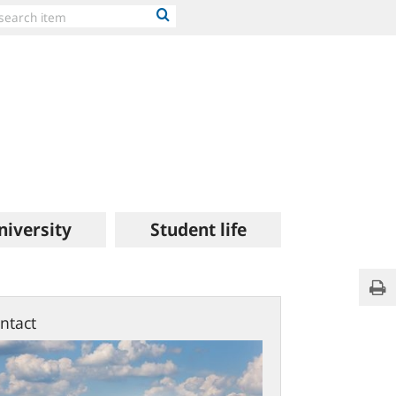
niversity
Student life
Priva
Pri
polic
ntact