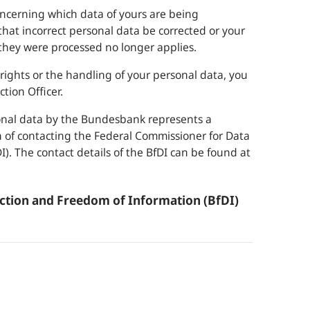
oncerning which data of yours are being
at incorrect personal data be corrected or your
they were processed no longer applies.
ights or the handling of your personal data, you
tion Officer.
sonal data by the
Bundesbank
represents a
on of contacting the Federal Commissioner for Data
). The contact details of the BfDI can be found at
ction and Freedom of Information (BfDI)