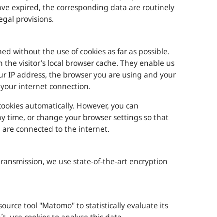
have expired, the corresponding data are routinely
egal provisions.
ed without the use of cookies as far as possible.
in the visitor’s local browser cache. They enable us
our IP address, the browser you are using and your
your internet connection.
ookies automatically. However, you can
ny time, or change your browser settings so that
u are connected to the internet.
transmission, we use state-of-the-art encryption
urce tool "Matomo" to statistically evaluate its