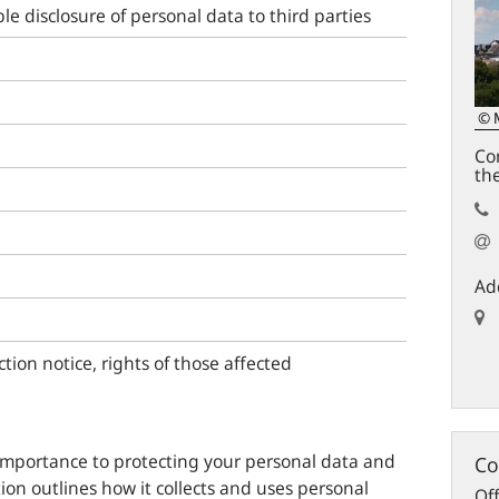
le disclosure of personal data to third parties
© 
Con
th
Ad
ction notice, rights of those affected
importance to protecting your personal data and
Co
ion outlines how it collects and uses personal
Off