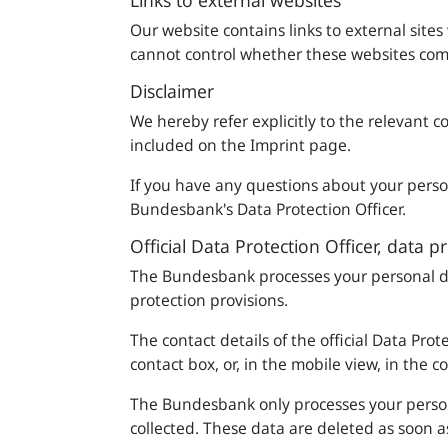
Links to external websites
Our website contains links to external sites
cannot control whether these websites comp
Disclaimer
We hereby refer explicitly to the relevant c
included on the Imprint page.
If you have any questions about your person
Bundesbank
's Data Protection Officer.
Official Data Protection Officer, data p
The
Bundesbank
processes your personal d
protection provisions.
The contact details of the official Data Pro
contact box, or, in the mobile view, in the c
The
Bundesbank
only processes your person
collected. These data are deleted as soon a