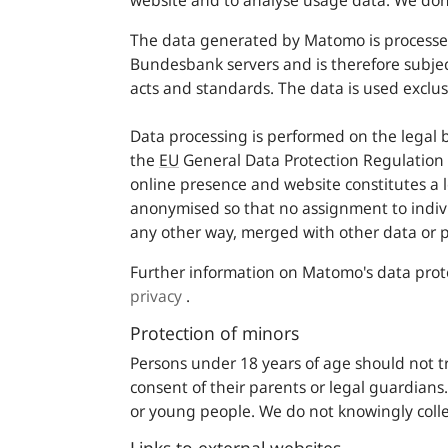
website and to analyse usage data. We don´
The data generated by Matomo is processe
Bundesbank servers and is therefore subje
acts and standards. The data is used exclus
Data processing is performed on the legal basi
the
EU
General Data Protection Regulation 
online presence and website constitutes a 
anonymised so that no assignment to indivi
any other way, merged with other data or p
Further information on Matomo's data prot
privacy
.
Protection of minors
Persons under 18 years of age should not t
consent of their parents or legal guardian
or young people. We do not knowingly collec