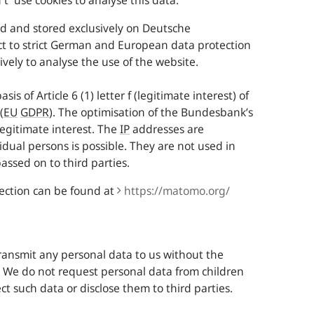
t use cookies to analyse this data.
d and stored exclusively on Deutsche
ct to strict German and European data protection
ively to analyse the use of the website.
s of Article 6 (1) letter f (legitimate interest) of
(
EU
GDPR
). The optimisation of the
Bundesbank
’s
legitimate interest. The
IP
addresses are
dual persons is possible. They are not used in
assed on to third parties.
ection can be found at
https:/​/​matomo.org/​
ransmit any personal data to us without the
s. We do not request personal data from children
t such data or disclose them to third parties.