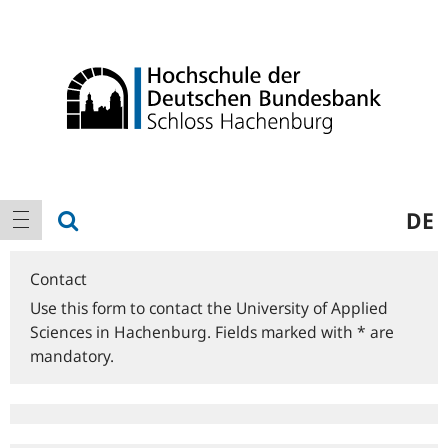
Logo
Main
show search
DE
show navigation
navigation
Contact
Use this form to contact the University of Applied
Sciences in Hachenburg. Fields marked with * are
mandatory.