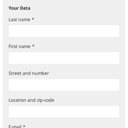
Your Data
Last name
*
First name
*
Street and number
Location and zip-code
E-mail
*