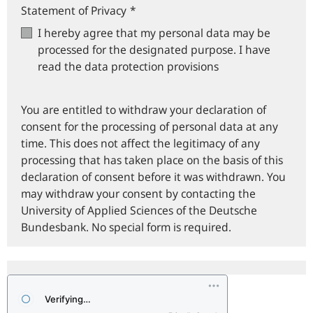
Statement of Privacy
*
I hereby agree that my personal data may be
processed for the designated purpose. I have
read the data protection provisions
You are entitled to withdraw your declaration of
consent for the processing of personal data at any
time. This does not affect the legitimacy of any
processing that has taken place on the basis of this
declaration of consent before it was withdrawn. You
may withdraw your consent by contacting the
University of Applied Sciences of the Deutsche
Bundesbank. No special form is required.