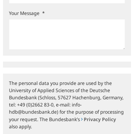
Your Message
*
The personal data you provide are used by the
University of Applied Sciences of the Deutsche
Bundesbank (Schloss, 57627 Hachenburg, Germany,
tel: +49 (0)2662 83-0, e‑mail: info-
hdb@bundesbank.de) for the purpose of processing
your request. The Bundesbank’s
Privacy Policy
also apply.