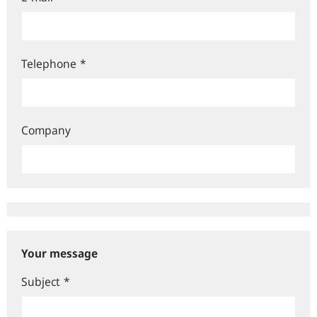
Telephone
*
Company
Your message
Subject
*