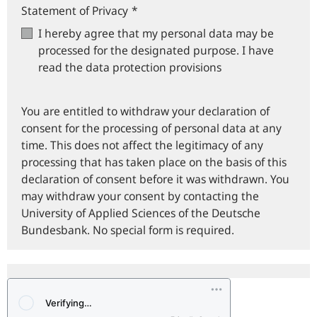
Statement of Privacy
*
I hereby agree that my personal data may be
processed for the designated purpose. I have
read the data protection provisions
You are entitled to withdraw your declaration of
consent for the processing of personal data at any
time. This does not affect the legitimacy of any
processing that has taken place on the basis of this
declaration of consent before it was withdrawn. You
may withdraw your consent by contacting the
University of Applied Sciences of the Deutsche
Bundesbank. No special form is required.