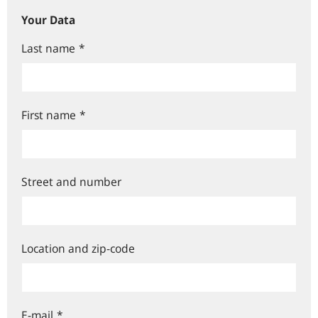
Your Data
Last name
*
First name
*
Street and number
Location and zip-code
E-mail
*