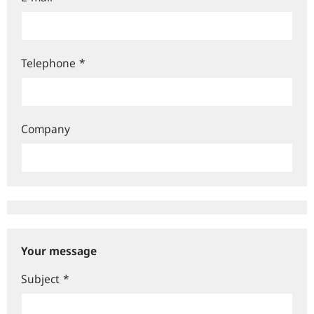
Telephone
*
Company
Your message
Subject
*