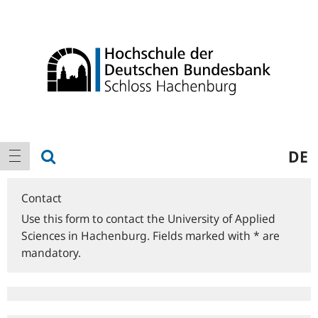
Logo
Main
show search
DE
show navigation
navigation
Contact
Use this form to contact the University of Applied
Sciences in Hachenburg. Fields marked with * are
mandatory.