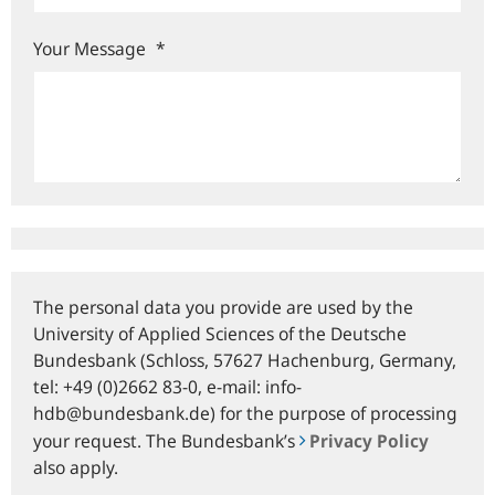
Your Message
*
The personal data you provide are used by the
University of Applied Sciences of the Deutsche
Bundesbank (Schloss, 57627 Hachenburg, Germany,
tel: +49 (0)2662 83-0, e‑mail: info-
hdb@bundesbank.de) for the purpose of processing
your request. The Bundesbank’s
Privacy Policy
also apply.