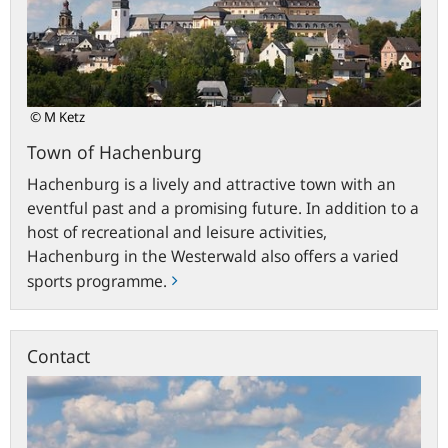
© M Ketz
Town of Hachenburg
Hachenburg is a lively and attractive town with an
eventful past and a promising future. In addition to a
host of recreational and leisure activities,
Hachenburg in the Westerwald also offers a varied
sports programme.
Contact