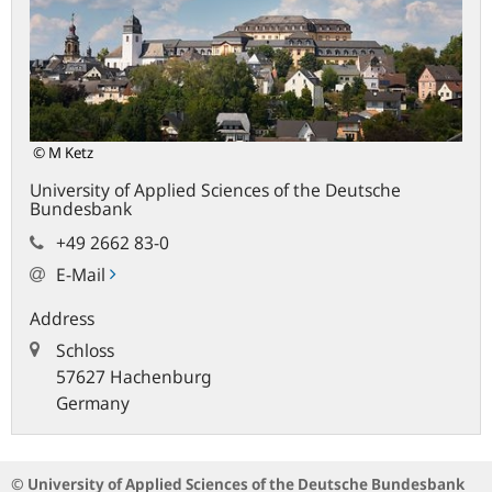
© M Ketz
University of Applied Sciences of the Deutsche
Bundesbank
+49 2662 83-0
E-Mail
Address
Schloss
57627 Hachenburg
Germany
© University of Applied Sciences of the Deutsche Bundesbank