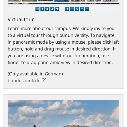
Virtual tour
Learn more about our campus. We kindly invite you
to a virtual tour through our university. To navigate
in panoramic mode by using a mouse, please click left
button, hold and drag mouse in desired direction. If
you are using a device with touch-operation, use
finger to drag panoramic view in desired direction.
(Only available in German)
bundesbank.de
Town
of
Hachenburg